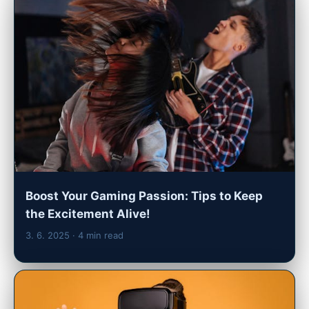
Boost Your Gaming Passion: Tips to Keep
the Excitement Alive!
3. 6. 2025
· 4 min read