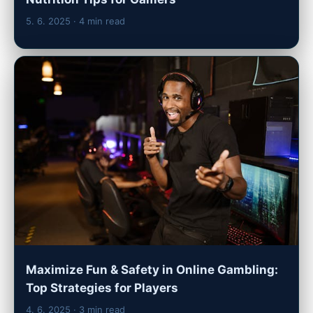
5. 6. 2025
· 4 min read
Maximize Fun & Safety in Online Gambling:
Top Strategies for Players
4. 6. 2025
· 3 min read