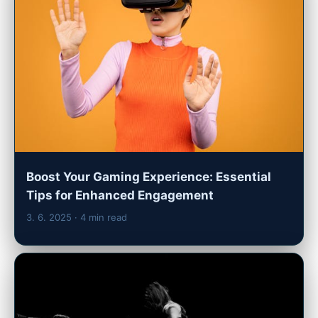
Boost Your Gaming Experience: Essential
Tips for Enhanced Engagement
3. 6. 2025
· 4 min read