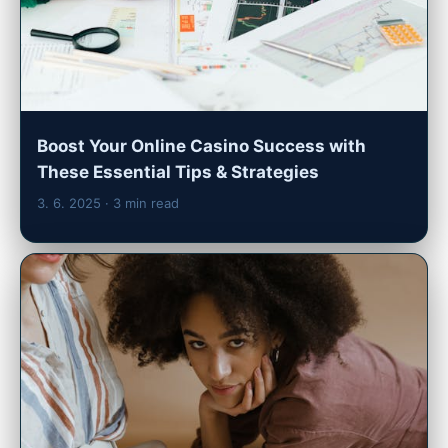
Boost Your Online Casino Success with
These Essential Tips & Strategies
3. 6. 2025
· 3 min read