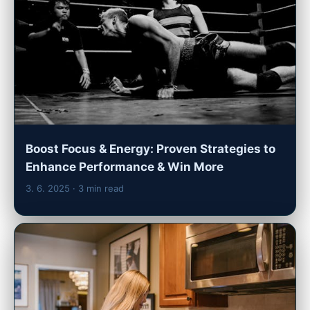
Boost Focus & Energy: Proven Strategies to
Enhance Performance & Win More
3. 6. 2025
· 3 min read