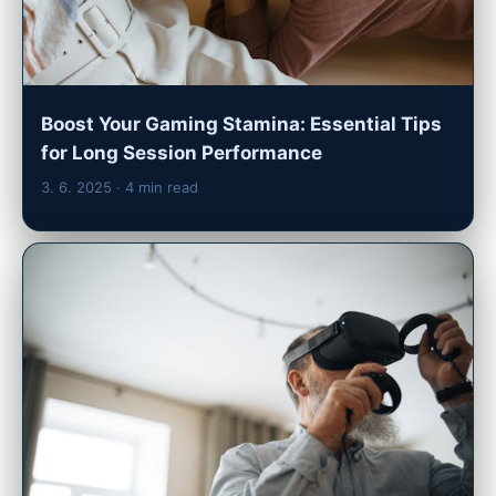
Boost Your Gaming Stamina: Essential Tips
for Long Session Performance
3. 6. 2025
· 4 min read