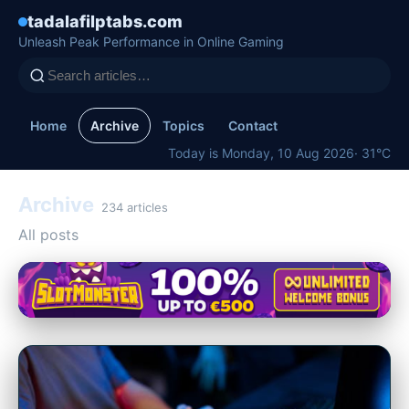
tadalafilptabs.com
Unleash Peak Performance in Online Gaming
Home
Archive
Topics
Contact
Today is Monday, 10 Aug 2026
· 31°C
Archive
234 articles
All posts