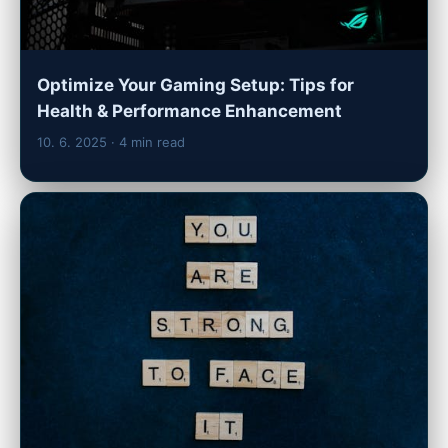
Optimize Your Gaming Setup: Tips for
Health & Performance Enhancement
10. 6. 2025
· 4 min read