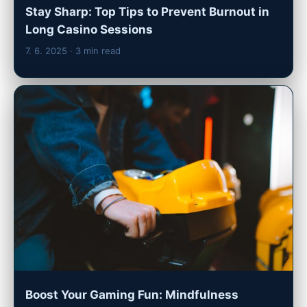
Stay Sharp: Top Tips to Prevent Burnout in
Long Casino Sessions
7. 6. 2025
· 3 min read
Boost Your Gaming Fun: Mindfulness