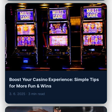
Boost Your Casino Experience: Simple Tips
for More Fun & Wins
3. 6. 2025
· 3 min read