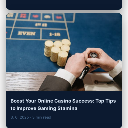
Boost Your Online Casino Success: Top Tips
to Improve Gaming Stamina
3. 6. 2025
· 3 min read