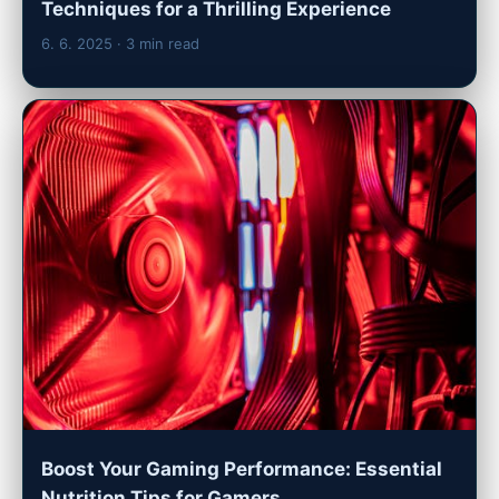
Techniques for a Thrilling Experience
6. 6. 2025
· 3 min read
Boost Your Gaming Performance: Essential
Nutrition Tips for Gamers