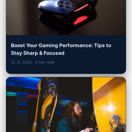
Boost Your Gaming Performance: Tips to
Stay Sharp & Focused
12. 6. 2025
· 4 min read