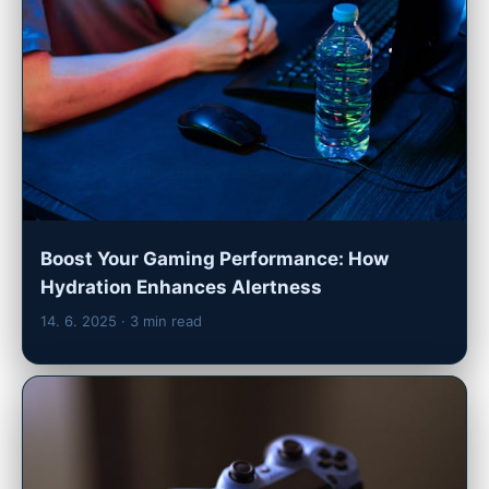
Boost Your Gaming Performance: How
Hydration Enhances Alertness
14. 6. 2025
· 3 min read