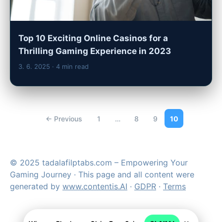
Top 10 Exciting Online Casinos for a
Thrilling Gaming Experience in 2023
3. 6. 2025
· 4 min read
← Previous
1
…
8
9
10
© 2025 tadalafilptabs.com – Empowering Your
Gaming Journey · This page and all content were
generated by
www.contentis.AI
·
GDPR
·
Terms