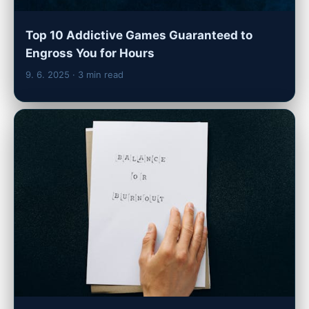
Top 10 Addictive Games Guaranteed to
Engross You for Hours
9. 6. 2025
· 3 min read