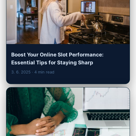
Boost Your Online Slot Performance:
Essential Tips for Staying Sharp
3. 6. 2025
· 4 min read