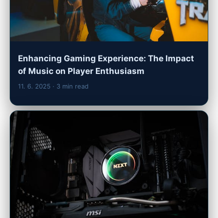
Enhancing Gaming Experience: The Impact
of Music on Player Enthusiasm
11. 6. 2025
· 3 min read