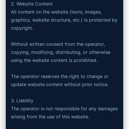
2. Website Content
All content on the website (texts, images,
graphics, website structure, etc.) is protected by
copyright.
Without written consent from the operator,
copying, modifying, distributing, or otherwise
using the website content is prohibited.
The operator reserves the right to change or
update website content without prior notice.
3. Liability
The operator is not responsible for any damages
arising from the use of this website.