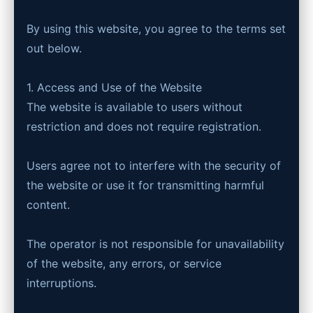
By using this website, you agree to the terms set
out below.
1. Access and Use of the Website
The website is available to users without
restriction and does not require registration.
Users agree not to interfere with the security of
the website or use it for transmitting harmful
content.
The operator is not responsible for unavailability
of the website, any errors, or service
interruptions.