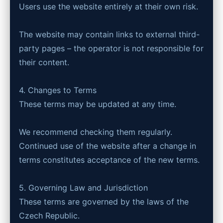
Users use the website entirely at their own risk.
The website may contain links to external third-
party pages – the operator is not responsible for
their content.
4. Changes to Terms
These terms may be updated at any time.
We recommend checking them regularly.
Continued use of the website after a change in
terms constitutes acceptance of the new terms.
5. Governing Law and Jurisdiction
These terms are governed by the laws of the
Czech Republic.