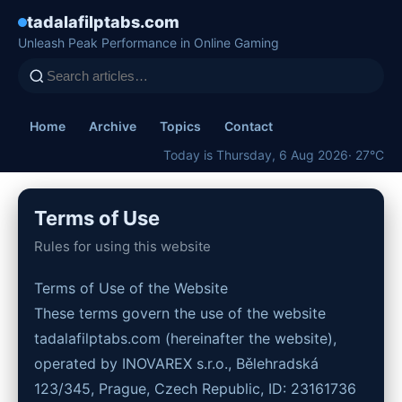
tadalafilptabs.com
Unleash Peak Performance in Online Gaming
Home
Archive
Topics
Contact
Today is Thursday, 6 Aug 2026
· 27°C
Terms of Use
Rules for using this website
Terms of Use of the Website
These terms govern the use of the website
tadalafilptabs.com (hereinafter the website),
operated by INOVAREX s.r.o., Bělehradská
123/345, Prague, Czech Republic, ID: 23161736