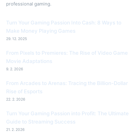
professional gaming.
Turn Your Gaming Passion Into Cash: 8 Ways to
Make Money Playing Games
29. 12. 2025
From Pixels to Premieres: The Rise of Video Game
Movie Adaptations
9. 2. 2026
From Arcades to Arenas: Tracing the Billion-Dollar
Rise of Esports
22. 2. 2026
Turn Your Gaming Passion into Profit: The Ultimate
Guide to Streaming Success
21. 2. 2026