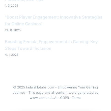
1. 9. 2025
"Boost Player Engagement: Innovative Strategies
for Online Casinos"
24. 8. 2025
Boosting Female Empowerment in Gaming: Key
Steps Toward Inclusion
4. 1. 2026
© 2025 tadalafilptabs.com – Empowering Your Gaming
Journey · This page and all content were generated by
www.contentis.AI
·
GDPR
·
Terms