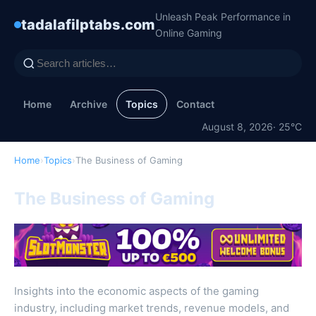
Unleash Peak Performance in
tadalafilptabs.com
Online Gaming
Home
Archive
Topics
Contact
August 8, 2026
· 25°C
Home
›
Topics
›
The Business of Gaming
The Business of Gaming
Insights into the economic aspects of the gaming
industry, including market trends, revenue models, and