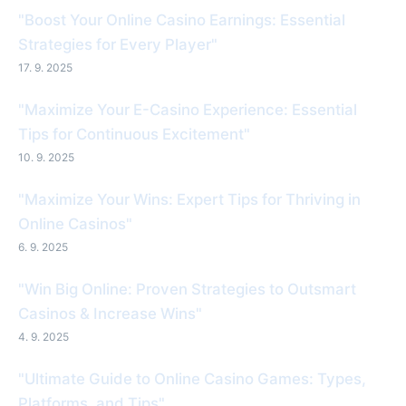
"Boost Your Online Casino Earnings: Essential
Strategies for Every Player"
17. 9. 2025
"Maximize Your E-Casino Experience: Essential
Tips for Continuous Excitement"
10. 9. 2025
"Maximize Your Wins: Expert Tips for Thriving in
Online Casinos"
6. 9. 2025
"Win Big Online: Proven Strategies to Outsmart
Casinos & Increase Wins"
4. 9. 2025
"Ultimate Guide to Online Casino Games: Types,
Platforms, and Tips"