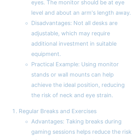
eyes. The monitor should be at eye
level and about an arm's length away.
Disadvantages: Not all desks are
adjustable, which may require
additional investment in suitable
equipment.
Practical Example: Using monitor
stands or wall mounts can help
achieve the ideal position, reducing
the risk of neck and eye strain.
Regular Breaks and Exercises
Advantages: Taking breaks during
gaming sessions helps reduce the risk