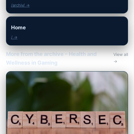
/archiv/ →
Home
/ →
More from the archive – Health and
View all
→
Wellness in Gaming