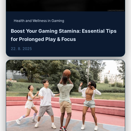
Health and Wellness in Gaming
Boost Your Gaming Stamina: Essential Tips
for Prolonged Play & Focus
22. 8. 2025