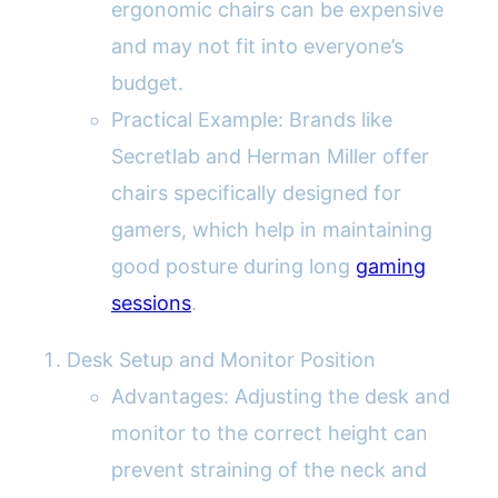
ergonomic chairs can be expensive
and may not fit into everyone’s
budget.
Practical Example: Brands like
Secretlab and Herman Miller offer
chairs specifically designed for
gamers, which help in maintaining
good posture during long
gaming
sessions
.
Desk Setup and Monitor Position
Advantages: Adjusting the desk and
monitor to the correct height can
prevent straining of the neck and