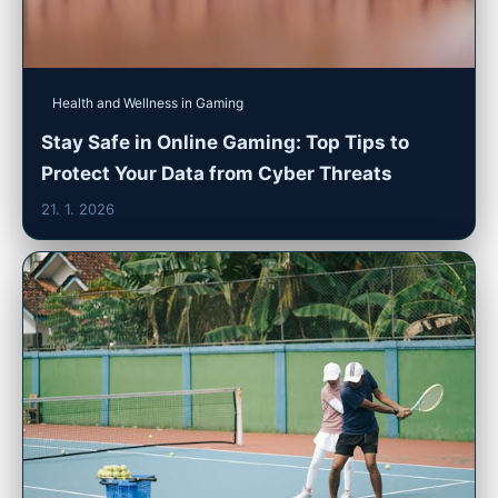
Health and Wellness in Gaming
Stay Safe in Online Gaming: Top Tips to
Protect Your Data from Cyber Threats
21. 1. 2026