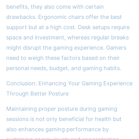
benefits, they also come with certain
drawbacks. Ergonomic chairs offer the best
support but at a high cost. Desk setups require
space and investment, whereas regular breaks
might disrupt the gaming experience. Gamers
need to weigh these factors based on their
personal needs, budget, and gaming habits.
Conclusion: Enhancing Your Gaming Experience
Through Better Posture
Maintaining proper posture during gaming
sessions is not only beneficial for health but
also enhances gaming performance by