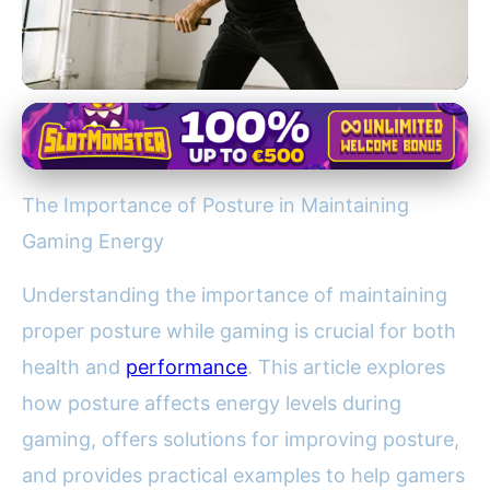
Health and Wellness in Gaming
Boost Your Gaming
The Importance of Posture in Maintaining
Performance: Essential Tips for
Gaming Energy
Better Posture
Understanding the importance of maintaining
3. 7. 2025
· 3 min read · Author: Sofia Ramirez
proper posture while gaming is crucial for both
health and
performance
. This article explores
how posture affects energy levels during
gaming, offers solutions for improving posture,
and provides practical examples to help gamers