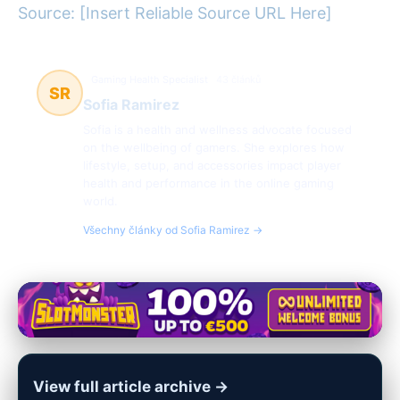
Source: [Insert Reliable Source URL Here]
Gaming Health Specialist
43 článků
SR
Sofia Ramirez
Sofia is a health and wellness advocate focused
on the wellbeing of gamers. She explores how
lifestyle, setup, and accessories impact player
health and performance in the online gaming
world.
Všechny články od Sofia Ramirez →
View full article archive →