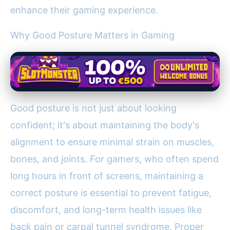
enhance their gaming experience.
Why Good Posture Matters in Gaming
Good posture is not just about looking
confident; it's about maintaining the body's
alignment to ensure minimal strain on muscles,
bones, and joints. For gamers, who often spend
long hours in front of screens, maintaining a
correct posture is essential to prevent fatigue,
discomfort, and long-term health issues like
back pain or carpal tunnel syndrome. Proper