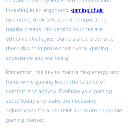
sustaining energy levels and concentration.
Investing in an ergonomic
gaming chair
,
optimizing desk setup, and incorporating
regular breaks into gaming routines are
effective strategies. Gamers should consider
these tips to improve their overall gaming
experience and wellbeing.
Remember, the key to maintaining energy and
focus while gaming lies in the balance of
comfort and activity. Evaluate your gaming
setup today and make the necessary
adjustments for a healthier and more enjoyable
gaming journey.