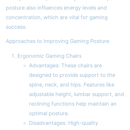
posture also influences energy levels and
concentration, which are vital for gaming
success.
Approaches to Improving Gaming Posture
Ergonomic Gaming Chairs
Advantages: These chairs are
designed to provide support to the
spine, neck, and hips. Features like
adjustable height, lumbar support, and
reclining functions help maintain an
optimal posture.
Disadvantages: High-quality