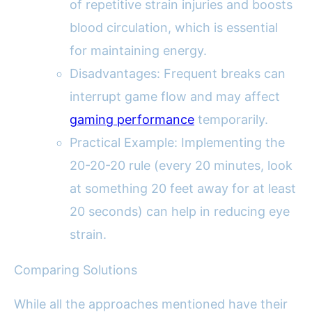
of repetitive strain injuries and boosts
blood circulation, which is essential
for maintaining energy.
Disadvantages: Frequent breaks can
interrupt game flow and may affect
gaming performance
temporarily.
Practical Example: Implementing the
20-20-20 rule (every 20 minutes, look
at something 20 feet away for at least
20 seconds) can help in reducing eye
strain.
Comparing Solutions
While all the approaches mentioned have their