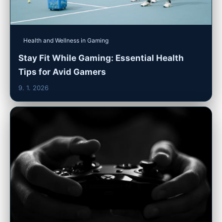
Health and Wellness in Gaming
Stay Fit While Gaming: Essential Health
Tips for Avid Gamers
9. 1. 2026