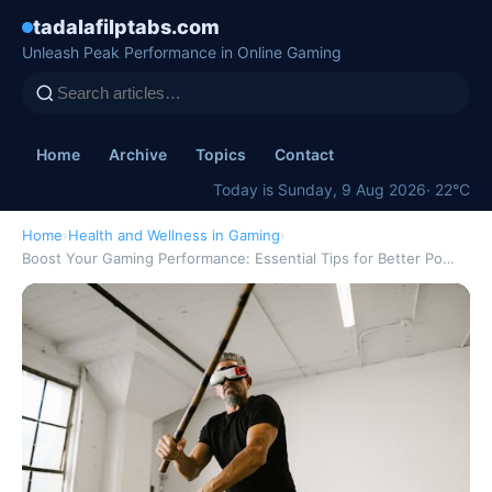
tadalafilptabs.com
Unleash Peak Performance in Online Gaming
Home
Archive
Topics
Contact
Today is Sunday, 9 Aug 2026
· 22°C
Home
›
Health and Wellness in Gaming
›
Boost Your Gaming Performance: Essential Tips for Better Po…