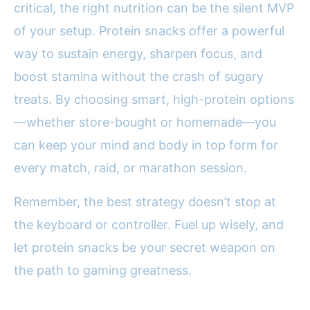
critical, the right nutrition can be the silent MVP
of your setup. Protein snacks offer a powerful
way to sustain energy, sharpen focus, and
boost stamina without the crash of sugary
treats. By choosing smart, high-protein options
—whether store-bought or homemade—you
can keep your mind and body in top form for
every match, raid, or marathon session.
Remember, the best strategy doesn’t stop at
the keyboard or controller. Fuel up wisely, and
let protein snacks be your secret weapon on
the path to gaming greatness.