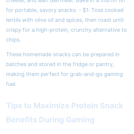
cheese, and lean deli meat. Bake in a muffin tin
for portable, savory snacks. - $1: Toss cooked
lentils with olive oil and spices, then roast until
crispy for a high-protein, crunchy alternative to
chips.
These homemade snacks can be prepared in
batches and stored in the fridge or pantry,
making them perfect for grab-and-go gaming
fuel.
Tips to Maximize Protein Snack
Benefits During Gaming