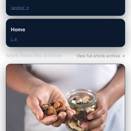
/archiv/ →
Home
/ →
More from the archive
View full article archive →