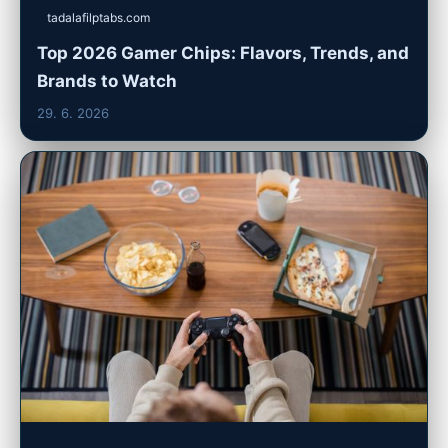
tadalafilptabs.com
Top 2026 Gamer Chips: Flavors, Trends, and
Brands to Watch
29. 6. 2026