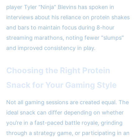
player Tyler “Ninja” Blevins has spoken in
interviews about his reliance on protein shakes
and bars to maintain focus during 8-hour
streaming marathons, noting fewer “slumps”
and improved consistency in play.
Choosing the Right Protein
Snack for Your Gaming Style
Not all gaming sessions are created equal. The
ideal snack can differ depending on whether
you’re in a fast-paced battle royale, grinding
through a strategy game, or participating in an