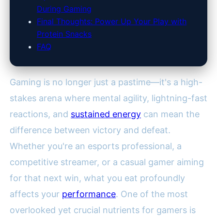
During Gaming
Final Thoughts: Power Up Your Play with
Protein Snacks
FAQ
Gaming is no longer just a pastime—it's a high-
stakes arena where mental agility, lightning-fast
reactions, and
sustained energy
can mean the
difference between victory and defeat.
Whether you're an esports professional, a
competitive streamer, or a casual gamer aiming
for that next win, what you eat profoundly
affects your
performance
. One of the most
overlooked yet crucial nutrients for gamers is