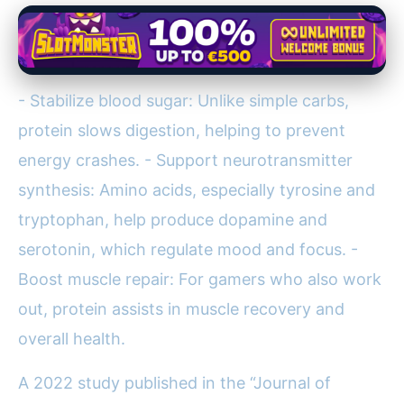
- Stabilize blood sugar: Unlike simple carbs,
protein slows digestion, helping to prevent
energy crashes. - Support neurotransmitter
synthesis: Amino acids, especially tyrosine and
tryptophan, help produce dopamine and
serotonin, which regulate mood and focus. -
Boost muscle repair: For gamers who also work
out, protein assists in muscle recovery and
overall health.
A 2022 study published in the “Journal of