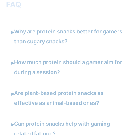
FAQ
Why are protein snacks better for gamers
▸
than sugary snacks?
How much protein should a gamer aim for
▸
during a session?
Are plant-based protein snacks as
▸
effective as animal-based ones?
Can protein snacks help with gaming-
▸
related fatigue?