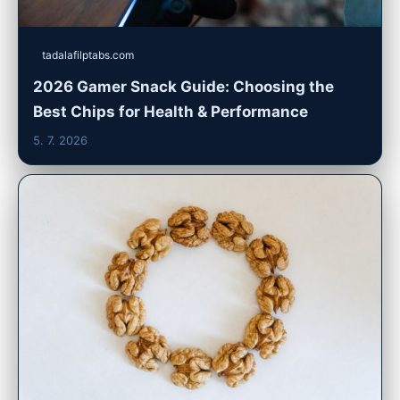
tadalafilptabs.com
2026 Gamer Snack Guide: Choosing the
Best Chips for Health & Performance
5. 7. 2026