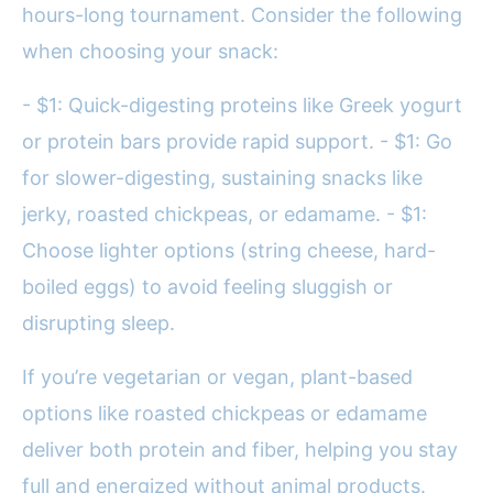
hours-long tournament. Consider the following
when choosing your snack:
- $1: Quick-digesting proteins like Greek yogurt
or protein bars provide rapid support. - $1: Go
for slower-digesting, sustaining snacks like
jerky, roasted chickpeas, or edamame. - $1:
Choose lighter options (string cheese, hard-
boiled eggs) to avoid feeling sluggish or
disrupting sleep.
If you’re vegetarian or vegan, plant-based
options like roasted chickpeas or edamame
deliver both protein and fiber, helping you stay
full and energized without animal products.