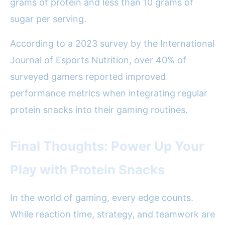
grams of protein and less than 10 grams of
sugar per serving.
According to a 2023 survey by the International
Journal of Esports Nutrition, over 40% of
surveyed gamers reported improved
performance metrics when integrating regular
protein snacks into their gaming routines.
Final Thoughts: Power Up Your
Play with Protein Snacks
In the world of gaming, every edge counts.
While reaction time, strategy, and teamwork are