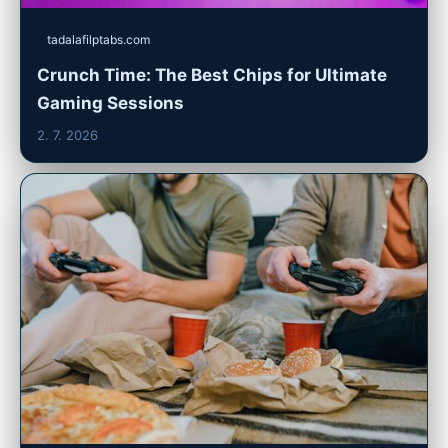
tadalafilptabs.com
Crunch Time: The Best Chips for Ultimate
Gaming Sessions
2. 7. 2026