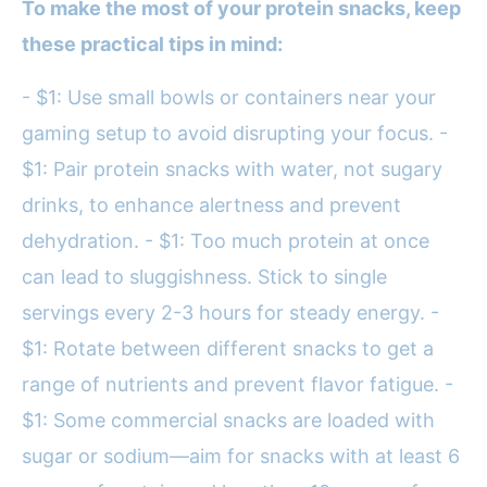
To make the most of your protein snacks, keep
these practical tips in mind:
- $1: Use small bowls or containers near your
gaming setup to avoid disrupting your focus. -
$1: Pair protein snacks with water, not sugary
drinks, to enhance alertness and prevent
dehydration. - $1: Too much protein at once
can lead to sluggishness. Stick to single
servings every 2-3 hours for steady energy. -
$1: Rotate between different snacks to get a
range of nutrients and prevent flavor fatigue. -
$1: Some commercial snacks are loaded with
sugar or sodium—aim for snacks with at least 6