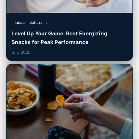
tadalafilptabs.com
Level Up Your Game: Best Energizing
Snacks for Peak Performance
6. 7. 2026