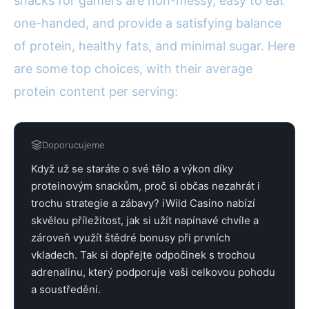
snacks for gamers are non-messy, easy to eat
one-handed, and provide a satisfying balance
of protein, healthy fats, and minimal sugar. Here
are some top choices, with their average
protein content per serving:
Doporucujeme
Když už se staráte o své tělo a výkon díky
proteinovým snackům, proč si občas nezahrát i
trochu strategie a zábavy? iWild Casino nabízí
skvělou příležitost, jak si užít napínavé chvíle a
zároveň využít štědré bonusy při prvních
vkladech. Tak si dopřejte odpočinek s trochou
adrenalinu, který podporuje vaši celkovou pohodu
a soustředění.