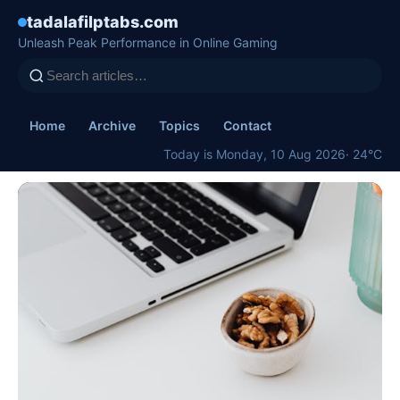
tadalafilptabs.com
Unleash Peak Performance in Online Gaming
Home
Archive
Topics
Contact
Today is Monday, 10 Aug 2026
· 24°C