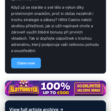
Když už se staráte o své tělo a výkon díky
proteinovým snackům, proč si občas nezahrát i
trochu strategie a zábavy? iWild Casino nabízí
skvělou příležitost, jak si užít napínavé chvíle a
zároveň využít štědré bonusy při prvních
vkladech. Tak si dopřejte odpočinek s trochou
adrenalinu, který podporuje vaši celkovou pohodu
a soustředění.
Claim now
View full article archive →