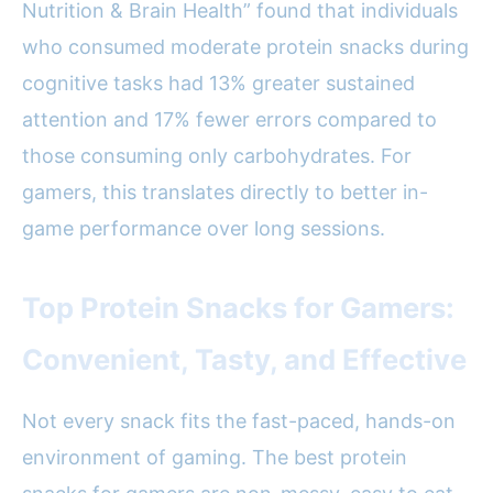
Nutrition & Brain Health” found that individuals
who consumed moderate protein snacks during
cognitive tasks had 13% greater sustained
attention and 17% fewer errors compared to
those consuming only carbohydrates. For
gamers, this translates directly to better in-
game performance over long sessions.
Top Protein Snacks for Gamers:
Convenient, Tasty, and Effective
Not every snack fits the fast-paced, hands-on
environment of gaming. The best protein