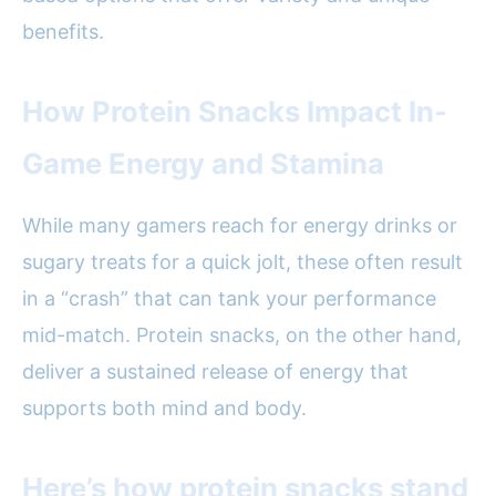
benefits.
How Protein Snacks Impact In-
Game Energy and Stamina
While many gamers reach for energy drinks or
sugary treats for a quick jolt, these often result
in a “crash” that can tank your performance
mid-match. Protein snacks, on the other hand,
deliver a sustained release of energy that
supports both mind and body.
Here’s how protein snacks stand