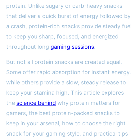
protein. Unlike sugary or carb-heavy snacks
that deliver a quick burst of energy followed by
a crash, protein-rich snacks provide steady fuel
to keep you sharp, focused, and energized
throughout long
gaming sessions
.
But not all protein snacks are created equal.
Some offer rapid absorption for instant energy,
while others provide a slow, steady release to
keep your stamina high. This article explores
the
science behind
why protein matters for
gamers, the best protein-packed snacks to
keep in your arsenal, how to choose the right
snack for your gaming style, and practical tips