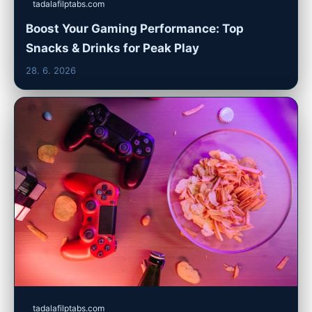
tadalafilptabs.com
Boost Your Gaming Performance: Top
Snacks & Drinks for Peak Play
28. 6. 2026
tadalafilptabs.com