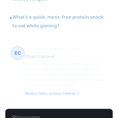
What’s a quick, mess-free protein snack
▸
to eat while gaming?
Gaming Technology Expert
60 článků
EC
Ethan Caldwell
Ethan is a seasoned gaming technology analyst
passionate about the innovations shaping the
future of online casinos and game development.
He enjoys breaking down complex technological
trends into accessible insights.
Všechny články od Ethan Caldwell →
Doporucujeme