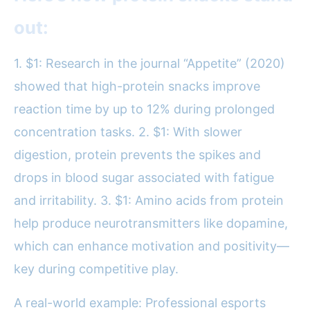
out:
1. $1: Research in the journal “Appetite” (2020)
showed that high-protein snacks improve
reaction time by up to 12% during prolonged
concentration tasks. 2. $1: With slower
digestion, protein prevents the spikes and
drops in blood sugar associated with fatigue
and irritability. 3. $1: Amino acids from protein
help produce neurotransmitters like dopamine,
which can enhance motivation and positivity—
key during competitive play.
A real-world example: Professional esports