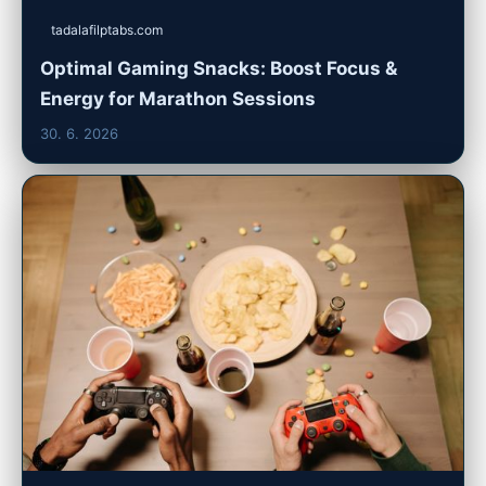
tadalafilptabs.com
Optimal Gaming Snacks: Boost Focus &
Energy for Marathon Sessions
30. 6. 2026