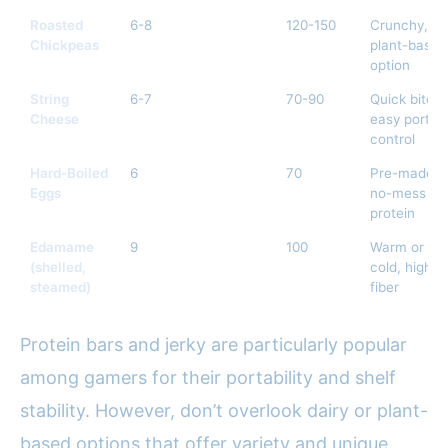
Roasted
6-8
120-150
Crunchy,
Chickpeas
plant-based
option
String
6-7
70-90
Quick bites,
Cheese
easy portio
control
Hard-Boiled
6
70
Pre-made,
Eggs
no-mess
protein
Edamame
9
100
Warm or
(shelled,
cold, high
steamed)
fiber
Protein bars and jerky are particularly popular
among gamers for their portability and shelf
stability. However, don’t overlook dairy or plant-
based options that offer variety and unique