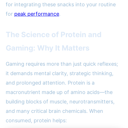
for integrating these snacks into your routine
for
peak performance
.
The Science of Protein and
Gaming: Why It Matters
Gaming requires more than just quick reflexes;
it demands mental clarity, strategic thinking,
and prolonged attention. Protein is a
macronutrient made up of amino acids—the
building blocks of muscle, neurotransmitters,
and many critical brain chemicals. When
consumed, protein helps: