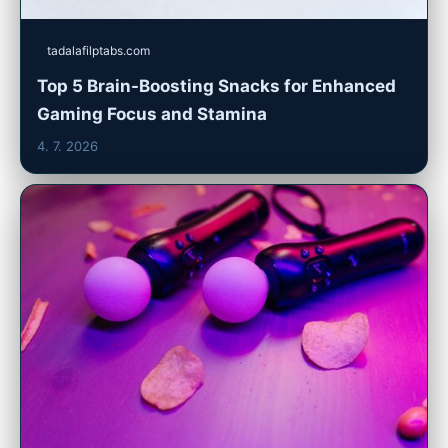
tadalafilptabs.com
Top 5 Brain-Boosting Snacks for Enhanced
Gaming Focus and Stamina
4. 7. 2026