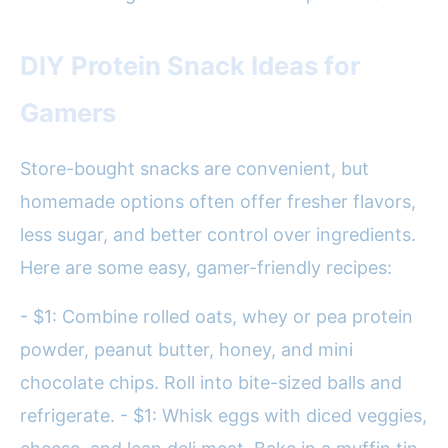
DIY Protein Snack Ideas for
Gamers
Store-bought snacks are convenient, but
homemade options often offer fresher flavors,
less sugar, and better control over ingredients.
Here are some easy, gamer-friendly recipes:
- $1: Combine rolled oats, whey or pea protein
powder, peanut butter, honey, and mini
chocolate chips. Roll into bite-sized balls and
refrigerate. - $1: Whisk eggs with diced veggies,