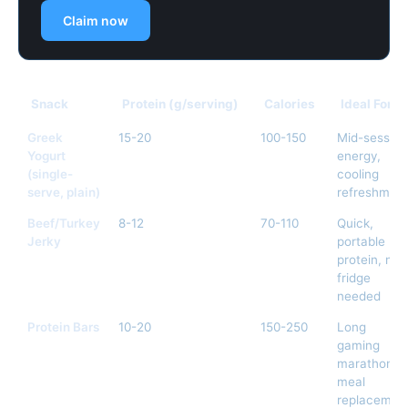
Claim now
Snack
Protein (g/serving)
Calories
Ideal For
Greek
15-20
100-150
Mid-session
Yogurt
energy,
(single-
cooling
serve, plain)
refreshmen
Beef/Turkey
8-12
70-110
Quick,
Jerky
portable
protein, no
fridge
needed
Protein Bars
10-20
150-250
Long
gaming
marathons,
meal
replacemen