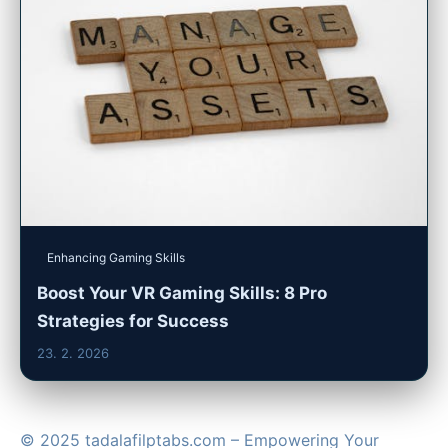
Enhancing Gaming Skills
Boost Your VR Gaming Skills: 8 Pro
Strategies for Success
23. 2. 2026
© 2025 tadalafilptabs.com – Empowering Your