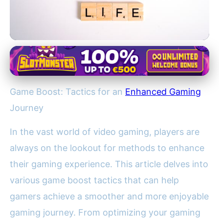
Enhancing Gaming Skills
Unlock Next-Level Gaming:
Game Boost: Tactics for an
Enhanced Gaming
Essential Tips to Boost Your
Journey
Performance
In the vast world of video gaming, players are
8. 10. 2025
· 4 min read · Author: Maya Thompson
always on the lookout for methods to enhance
their gaming experience. This article delves into
various game boost tactics that can help
gamers achieve a smoother and more enjoyable
gaming journey. From optimizing your gaming