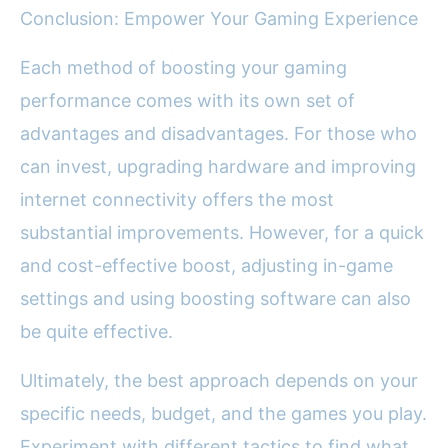
Conclusion: Empower Your Gaming Experience
Each method of boosting your gaming
performance comes with its own set of
advantages and disadvantages. For those who
can invest, upgrading hardware and improving
internet connectivity offers the most
substantial improvements. However, for a quick
and cost-effective boost, adjusting in-game
settings and using boosting software can also
be quite effective.
Ultimately, the best approach depends on your
specific needs, budget, and the games you play.
Experiment with different tactics to find what