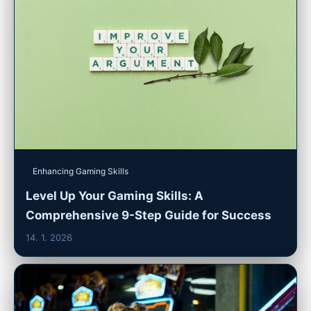
Enhancing Gaming Skills
Level Up Your Gaming Skills: A
Comprehensive 9-Step Guide for Success
14. 1. 2026