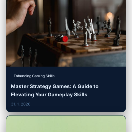
Enhancing Gaming Skills
Master Strategy Games: A Guide to
Elevating Your Gameplay Skills
31. 1. 2026