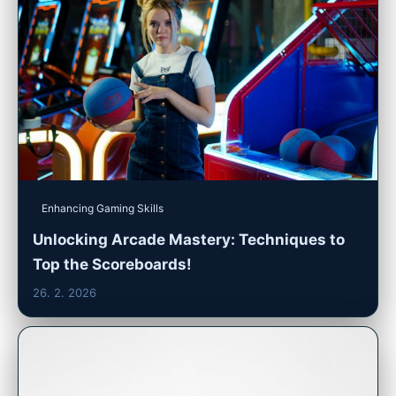
Enhancing Gaming Skills
Unlocking Arcade Mastery: Techniques to
Top the Scoreboards!
26. 2. 2026