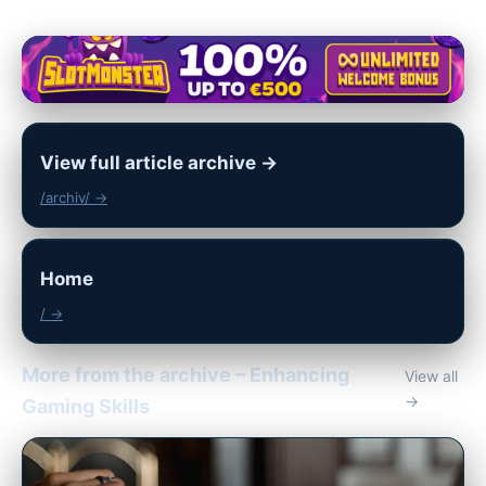
View full article archive →
/archiv/ →
Home
/ →
More from the archive – Enhancing
View all
→
Gaming Skills