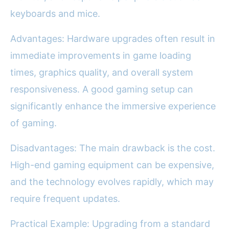
keyboards and mice.
Advantages: Hardware upgrades often result in
immediate improvements in game loading
times, graphics quality, and overall system
responsiveness. A good gaming setup can
significantly enhance the immersive experience
of gaming.
Disadvantages: The main drawback is the cost.
High-end gaming equipment can be expensive,
and the technology evolves rapidly, which may
require frequent updates.
Practical Example: Upgrading from a standard