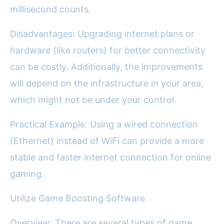
millisecond counts.
Disadvantages: Upgrading internet plans or
hardware (like routers) for better connectivity
can be costly. Additionally, the improvements
will depend on the infrastructure in your area,
which might not be under your control.
Practical Example: Using a wired connection
(Ethernet) instead of WiFi can provide a more
stable and faster internet connection for online
gaming.
Utilize Game Boosting Software
Overview: There are several types of game