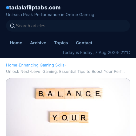
tadalafilptabs.com
Unleash Peak Performance in Online Gaming
Home
Archive
Topics
Contact
Today is Friday, 7 Aug 2026
· 21°C
Home
›
Enhancing Gaming Skills
›
Unlock Next-Level Gaming: Essential Tips to Boost Your Perf…