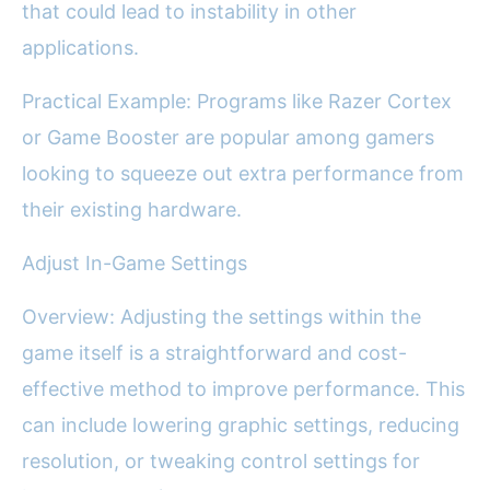
that could lead to instability in other
applications.
Practical Example: Programs like Razer Cortex
or Game Booster are popular among gamers
looking to squeeze out extra performance from
their existing hardware.
Adjust In-Game Settings
Overview: Adjusting the settings within the
game itself is a straightforward and cost-
effective method to improve performance. This
can include lowering graphic settings, reducing
resolution, or tweaking control settings for