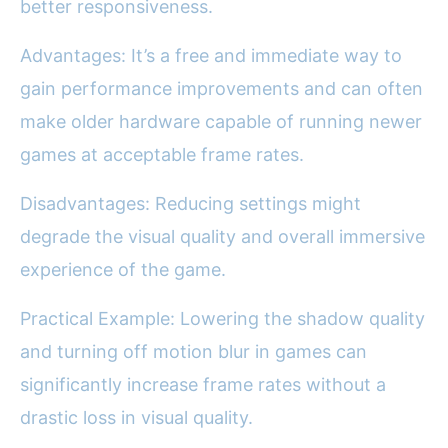
better responsiveness.
Advantages: It’s a free and immediate way to
gain performance improvements and can often
make older hardware capable of running newer
games at acceptable frame rates.
Disadvantages: Reducing settings might
degrade the visual quality and overall immersive
experience of the game.
Practical Example: Lowering the shadow quality
and turning off motion blur in games can
significantly increase frame rates without a
drastic loss in visual quality.