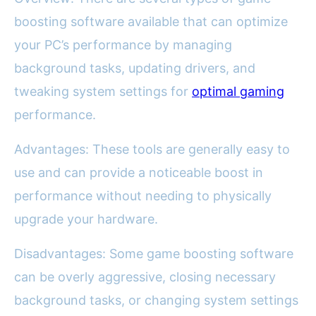
boosting software available that can optimize
your PC’s performance by managing
background tasks, updating drivers, and
tweaking system settings for
optimal gaming
performance.
Advantages: These tools are generally easy to
use and can provide a noticeable boost in
performance without needing to physically
upgrade your hardware.
Disadvantages: Some game boosting software
can be overly aggressive, closing necessary
background tasks, or changing system settings