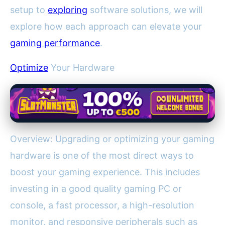
setup to
exploring
software solutions, we will
explore how each approach can elevate your
gaming performance
.
Optimize
Your Hardware
Overview: Upgrading or optimizing your gaming
hardware is one of the most direct ways to
boost your gaming experience. This includes
investing in a good quality gaming PC or
console, a fast processor, a high-resolution
monitor, and responsive peripherals such as