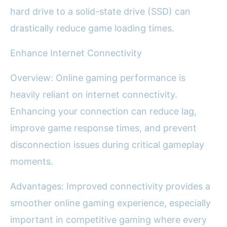
hard drive to a solid-state drive (SSD) can
drastically reduce game loading times.
Enhance Internet Connectivity
Overview: Online gaming performance is
heavily reliant on internet connectivity.
Enhancing your connection can reduce lag,
improve game response times, and prevent
disconnection issues during critical gameplay
moments.
Advantages: Improved connectivity provides a
smoother online gaming experience, especially
important in competitive gaming where every