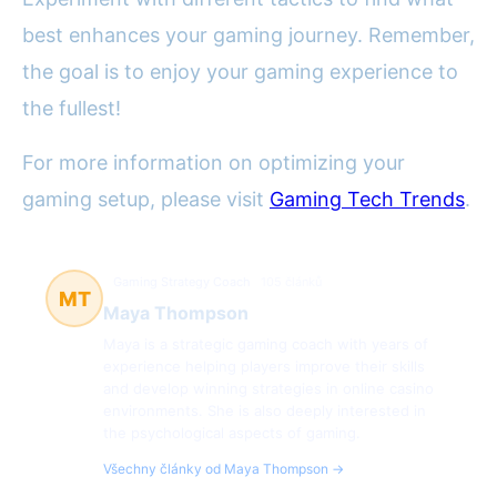
best enhances your gaming journey. Remember,
the goal is to enjoy your gaming experience to
the fullest!
For more information on optimizing your
gaming setup, please visit
Gaming Tech Trends
.
Gaming Strategy Coach
105 článků
MT
Maya Thompson
Maya is a strategic gaming coach with years of
experience helping players improve their skills
and develop winning strategies in online casino
environments. She is also deeply interested in
the psychological aspects of gaming.
Všechny články od Maya Thompson →