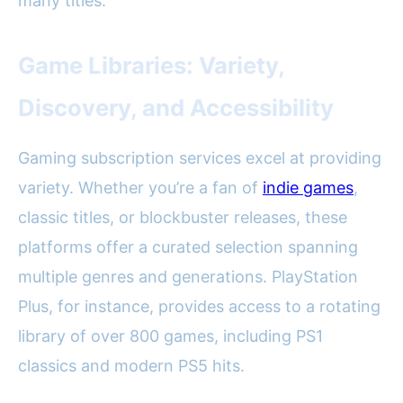
many titles.
Game Libraries: Variety,
Discovery, and Accessibility
Gaming subscription services excel at providing
variety. Whether you’re a fan of
indie games
,
classic titles, or blockbuster releases, these
platforms offer a curated selection spanning
multiple genres and generations. PlayStation
Plus, for instance, provides access to a rotating
library of over 800 games, including PS1
classics and modern PS5 hits.