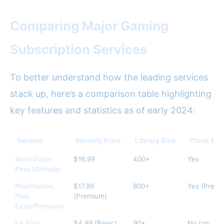
Comparing Major Gaming
Subscription Services
To better understand how the leading services
stack up, here’s a comparison table highlighting
key features and statistics as of early 2024:
Service
Monthly Price
Library Size
Cloud Ga
Xbox Game
$16.99
400+
Yes
Pass Ultimate
PlayStation
$17.99
800+
Yes (Premi
Plus
(Premium)
Extra/Premium
EA Play
$4.99 (Basic)
90+
No (on