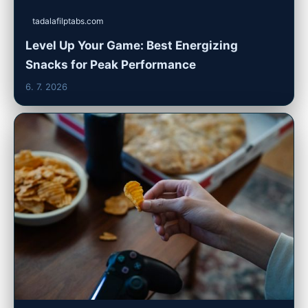
tadalafilptabs.com
Level Up Your Game: Best Energizing
Snacks for Peak Performance
6. 7. 2026