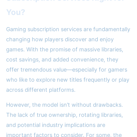
You?
Gaming subscription services are fundamentally
changing how players discover and enjoy
games. With the promise of massive libraries,
cost savings, and added convenience, they
offer tremendous value—especially for gamers
who like to explore new titles frequently or play
across different platforms.
However, the model isn’t without drawbacks.
The lack of true ownership, rotating libraries,
and potential industry implications are
important factors to consider. For some, the