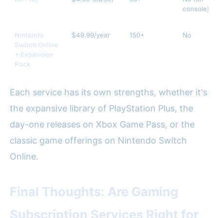
console)
Nintendo
$49.99/year
150+
No
Switch Online
+ Expansion
Pack
Each service has its own strengths, whether it's
the expansive library of PlayStation Plus, the
day-one releases on Xbox Game Pass, or the
classic game offerings on Nintendo Switch
Online.
Final Thoughts: Are Gaming
Subscription Services Right for