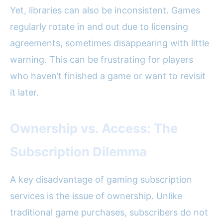
Yet, libraries can also be inconsistent. Games
regularly rotate in and out due to licensing
agreements, sometimes disappearing with little
warning. This can be frustrating for players
who haven’t finished a game or want to revisit
it later.
Ownership vs. Access: The
Subscription Dilemma
A key disadvantage of gaming subscription
services is the issue of ownership. Unlike
traditional game purchases, subscribers do not