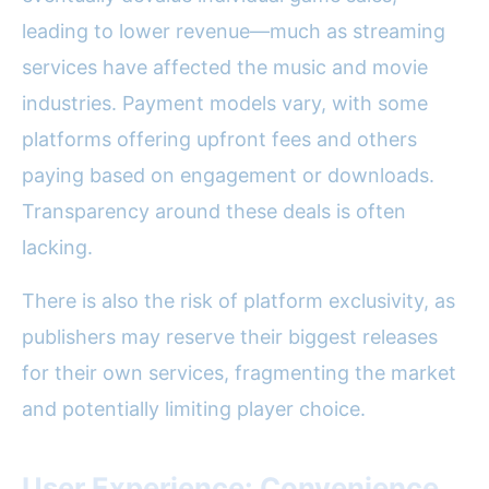
leading to lower revenue—much as streaming
services have affected the music and movie
industries. Payment models vary, with some
platforms offering upfront fees and others
paying based on engagement or downloads.
Transparency around these deals is often
lacking.
There is also the risk of platform exclusivity, as
publishers may reserve their biggest releases
for their own services, fragmenting the market
and potentially limiting player choice.
User Experience: Convenience,