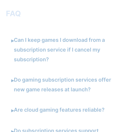
FAQ
Can I keep games I download from a
▸
subscription service if I cancel my
subscription?
Do gaming subscription services offer
▸
new game releases at launch?
Are cloud gaming features reliable?
▸
Do subscription services support
▸