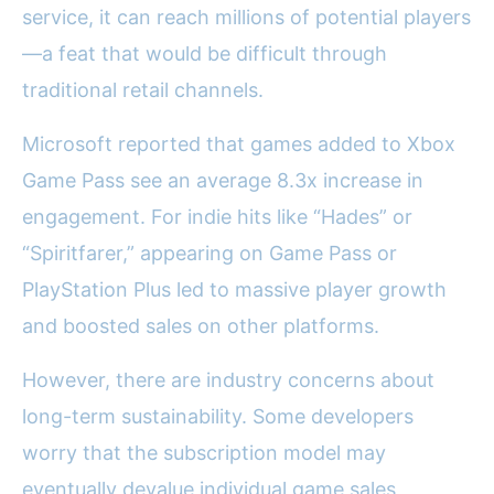
service, it can reach millions of potential players
—a feat that would be difficult through
traditional retail channels.
Microsoft reported that games added to Xbox
Game Pass see an average 8.3x increase in
engagement. For indie hits like “Hades” or
“Spiritfarer,” appearing on Game Pass or
PlayStation Plus led to massive player growth
and boosted sales on other platforms.
However, there are industry concerns about
long-term sustainability. Some developers
worry that the subscription model may
eventually devalue individual game sales,