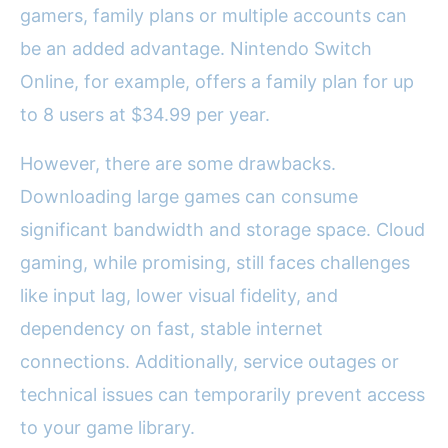
gamers, family plans or multiple accounts can
be an added advantage. Nintendo Switch
Online, for example, offers a family plan for up
to 8 users at $34.99 per year.
However, there are some drawbacks.
Downloading large games can consume
significant bandwidth and storage space. Cloud
gaming, while promising, still faces challenges
like input lag, lower visual fidelity, and
dependency on fast, stable internet
connections. Additionally, service outages or
technical issues can temporarily prevent access
to your game library.