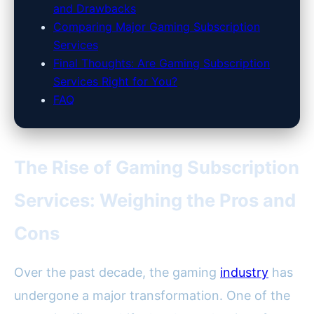
and Drawbacks
Comparing Major Gaming Subscription
Services
Final Thoughts: Are Gaming Subscription
Services Right for You?
FAQ
The Rise of Gaming Subscription
Services: Weighing the Pros and
Cons
Over the past decade, the gaming
industry
has
undergone a major transformation. One of the