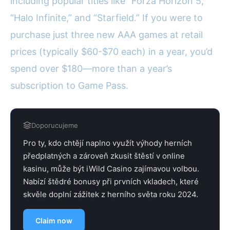
including popular titles like “Forza Horizon 5,”
“Halo Infinite,” and “Starfield.” If you were to
purchase just three new AAA games at retail
prices (typically $60-$70 each) in a year, you’d
spend over $180—more than a year’s
subscription to Game Pass.
Doporucujeme
Pro ty, kdo chtějí naplno využít výhody herních
předplatných a zároveň zkusit štěstí v online
kasinu, může být iWild Casino zajímavou volbou.
Nabízí štědré bonusy při prvních vkladech, které
skvěle doplní zážitek z herního světa roku 2024.
Claim now