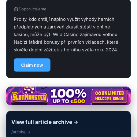
Doporucujeme
Pro ty, kdo chtějí naplno využít výhody herních
předplatných a zároveň zkusit štěstí v online
kasinu, může být iWild Casino zajímavou volbou.
Nabízí štědré bonusy při prvních vkladech, které
skvěle doplní zážitek z herního světa roku 2024.
Claim now
View full article archive →
/archiv/ →