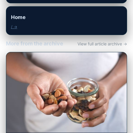
Home
/ →
More from the archive
View full article archive →