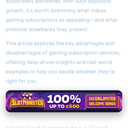
subscribers worldwide. With such explosive
growth, it’s worth examining what makes
gaming subscriptions so appealing—and what
potential drawbacks they present.
This article explores the key advantages and
disadvantages of gaming subscription services,
offering data-driven insights and real-world
examples to help you decide whether they’re
right for you.