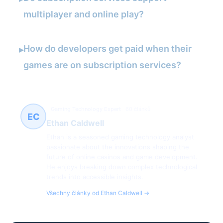
multiplayer and online play?
How do developers get paid when their
▸
games are on subscription services?
Gaming Technology Expert
60 článků
EC
Ethan Caldwell
Ethan is a seasoned gaming technology analyst
passionate about the innovations shaping the
future of online casinos and game development.
He enjoys breaking down complex technological
trends into accessible insights.
Všechny články od Ethan Caldwell →