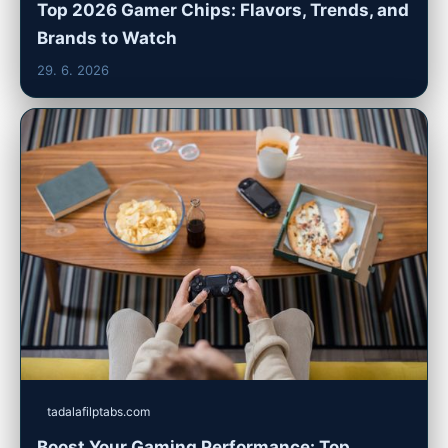
Top 2026 Gamer Chips: Flavors, Trends, and
Brands to Watch
29. 6. 2026
tadalafilptabs.com
Boost Your Gaming Performance: Top