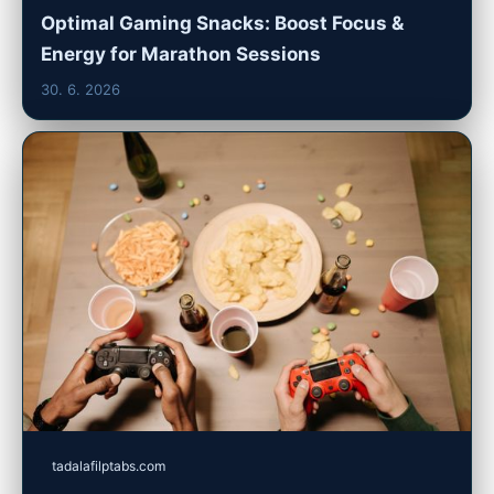
Optimal Gaming Snacks: Boost Focus &
Energy for Marathon Sessions
30. 6. 2026
tadalafilptabs.com