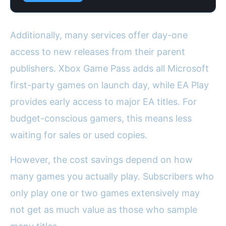
Additionally, many services offer day-one
access to new releases from their parent
publishers. Xbox Game Pass adds all Microsoft
first-party games on launch day, while EA Play
provides early access to major EA titles. For
budget-conscious gamers, this means less
waiting for sales or used copies.
However, the cost savings depend on how
many games you actually play. Subscribers who
only play one or two games extensively may
not get as much value as those who sample