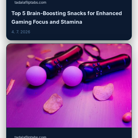
tadalafilptabs.com
Top 5 Brain-Boosting Snacks for Enhanced
Gaming Focus and Stamina
4. 7. 2026
tadalafilptabs.com