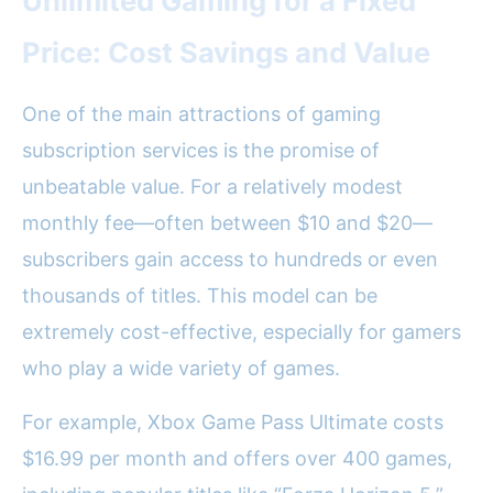
Unlimited Gaming for a Fixed
Price: Cost Savings and Value
One of the main attractions of gaming
subscription services is the promise of
unbeatable value. For a relatively modest
monthly fee—often between $10 and $20—
subscribers gain access to hundreds or even
thousands of titles. This model can be
extremely cost-effective, especially for gamers
who play a wide variety of games.
For example, Xbox Game Pass Ultimate costs
$16.99 per month and offers over 400 games,