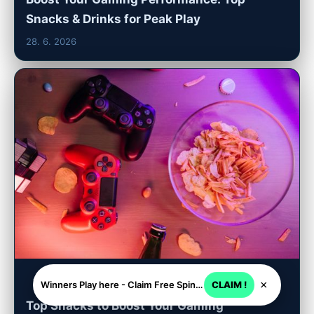
Snacks & Drinks for Peak Play
28. 6. 2026
tadalafilptabs.com
×
Winners Play here - Claim Free Spins + USD 2250
CLAIM !
Top Snacks to Boost Your Gaming