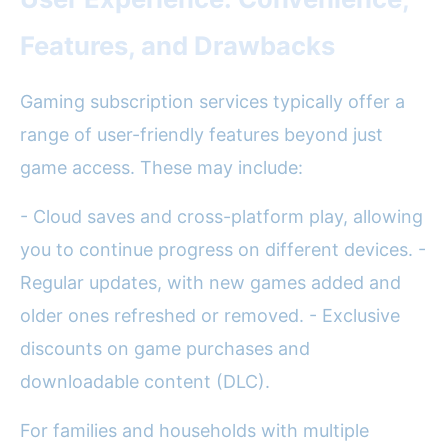
Features, and Drawbacks
Gaming subscription services typically offer a
range of user-friendly features beyond just
game access. These may include:
- Cloud saves and cross-platform play, allowing
you to continue progress on different devices. -
Regular updates, with new games added and
older ones refreshed or removed. - Exclusive
discounts on game purchases and
downloadable content (DLC).
For families and households with multiple