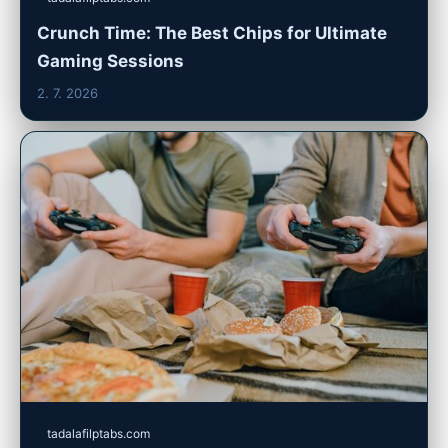
Crunch Time: The Best Chips for Ultimate
Gaming Sessions
2. 7. 2026
tadalafilptabs.com