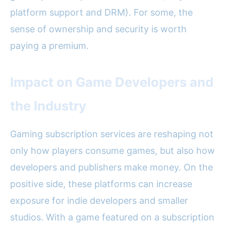
platform support and DRM). For some, the
sense of ownership and security is worth
paying a premium.
Impact on Game Developers and
the Industry
Gaming subscription services are reshaping not
only how players consume games, but also how
developers and publishers make money. On the
positive side, these platforms can increase
exposure for indie developers and smaller
studios. With a game featured on a subscription