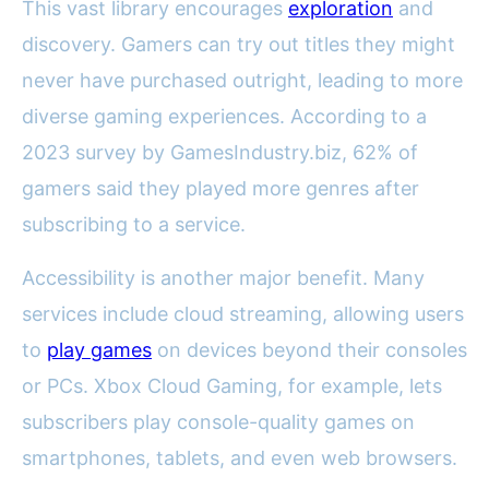
This vast library encourages
exploration
and
discovery. Gamers can try out titles they might
never have purchased outright, leading to more
diverse gaming experiences. According to a
2023 survey by GamesIndustry.biz, 62% of
gamers said they played more genres after
subscribing to a service.
Accessibility is another major benefit. Many
services include cloud streaming, allowing users
to
play games
on devices beyond their consoles
or PCs. Xbox Cloud Gaming, for example, lets
subscribers play console-quality games on
smartphones, tablets, and even web browsers.