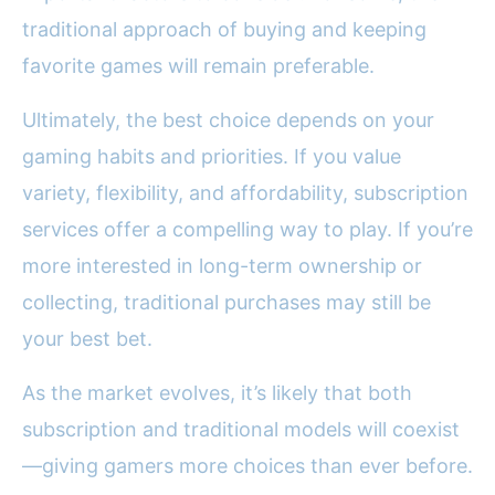
traditional approach of buying and keeping
favorite games will remain preferable.
Ultimately, the best choice depends on your
gaming habits and priorities. If you value
variety, flexibility, and affordability, subscription
services offer a compelling way to play. If you’re
more interested in long-term ownership or
collecting, traditional purchases may still be
your best bet.
As the market evolves, it’s likely that both
subscription and traditional models will coexist
—giving gamers more choices than ever before.