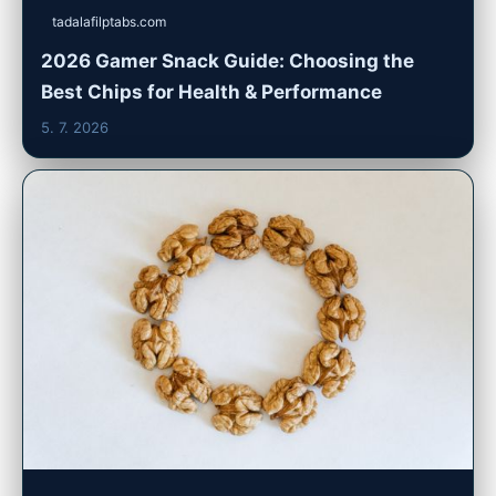
tadalafilptabs.com
2026 Gamer Snack Guide: Choosing the
Best Chips for Health & Performance
5. 7. 2026