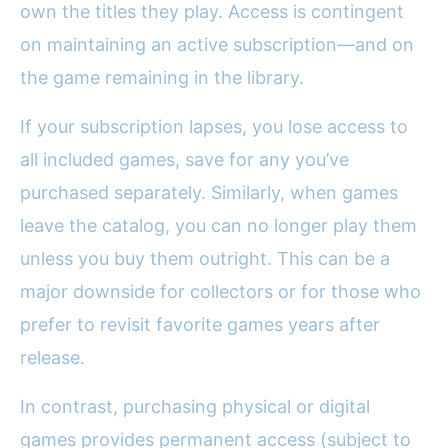
own the titles they play. Access is contingent
on maintaining an active subscription—and on
the game remaining in the library.
If your subscription lapses, you lose access to
all included games, save for any you’ve
purchased separately. Similarly, when games
leave the catalog, you can no longer play them
unless you buy them outright. This can be a
major downside for collectors or for those who
prefer to revisit favorite games years after
release.
In contrast, purchasing physical or digital
games provides permanent access (subject to