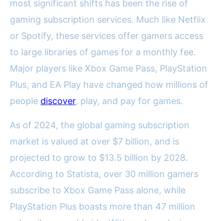
most significant shifts has been the rise of
gaming subscription services. Much like Netflix
or Spotify, these services offer gamers access
to large libraries of games for a monthly fee.
Major players like Xbox Game Pass, PlayStation
Plus, and EA Play have changed how millions of
people
discover
, play, and pay for games.
As of 2024, the global gaming subscription
market is valued at over $7 billion, and is
projected to grow to $13.5 billion by 2028.
According to Statista, over 30 million gamers
subscribe to Xbox Game Pass alone, while
PlayStation Plus boasts more than 47 million