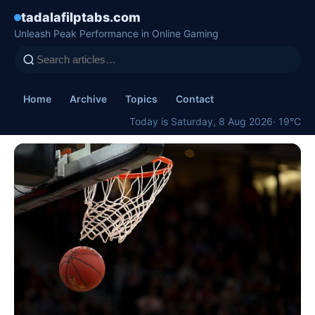
tadalafilptabs.com
Unleash Peak Performance in Online Gaming
Home
Archive
Topics
Contact
Today is Saturday, 8 Aug 2026
· 19°C