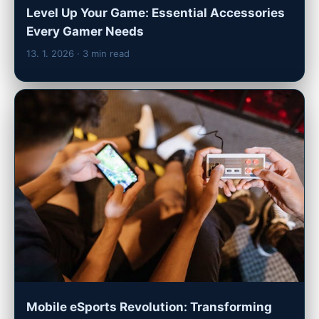
Level Up Your Game: Essential Accessories
Every Gamer Needs
13. 1. 2026
· 3 min read
Mobile eSports Revolution: Transforming