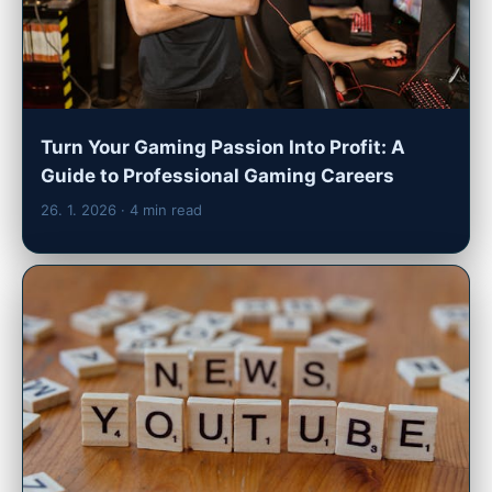
Turn Your Gaming Passion Into Profit: A
Guide to Professional Gaming Careers
26. 1. 2026
· 4 min read