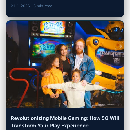
21. 1. 2026
· 3 min read
Revolutionizing Mobile Gaming: How 5G Will
Transform Your Play Experience