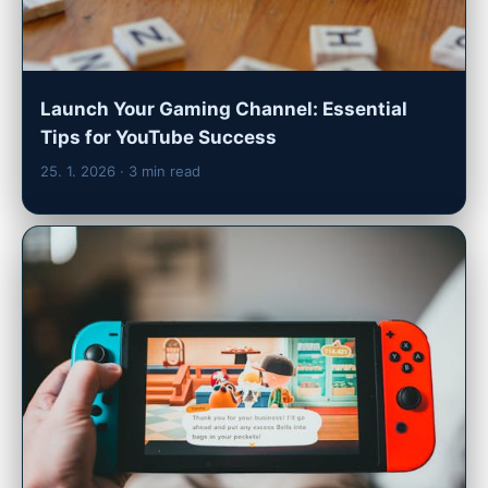
Launch Your Gaming Channel: Essential
Tips for YouTube Success
25. 1. 2026
· 3 min read