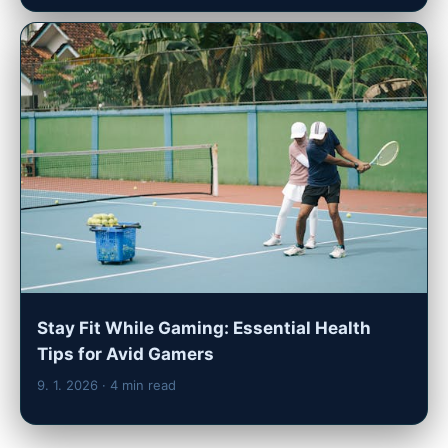
Stay Fit While Gaming: Essential Health
Tips for Avid Gamers
9. 1. 2026
· 4 min read