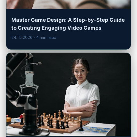
Master Game Design: A Step-by-Step Guide
to Creating Engaging Video Games
24. 1. 2026
· 4 min read