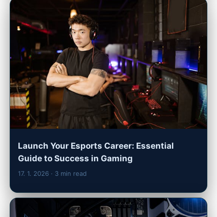
Launch Your Esports Career: Essential
Guide to Success in Gaming
17. 1. 2026
· 3 min read