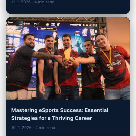
11. 1. 2026
· 4 min read
Mastering eSports Success: Essential
Strategies for a Thriving Career
10. 1. 2026
· 4 min read