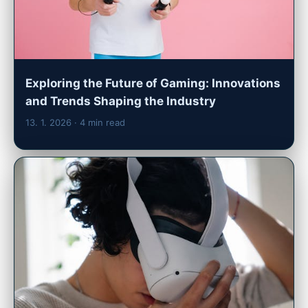
Exploring the Future of Gaming: Innovations
and Trends Shaping the Industry
13. 1. 2026
· 4 min read