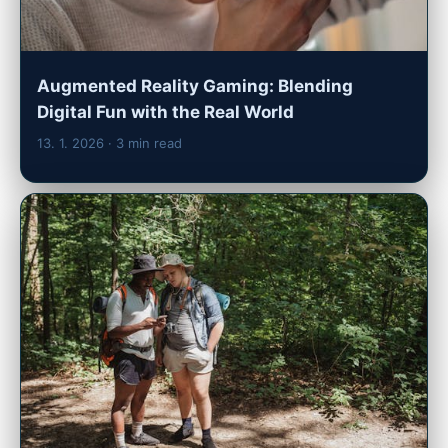
Augmented Reality Gaming: Blending
Digital Fun with the Real World
13. 1. 2026
· 3 min read