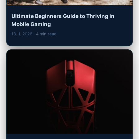
Ultimate Beginners Guide to Thriving in
Mobile Gaming
13. 1. 2026
· 4 min read