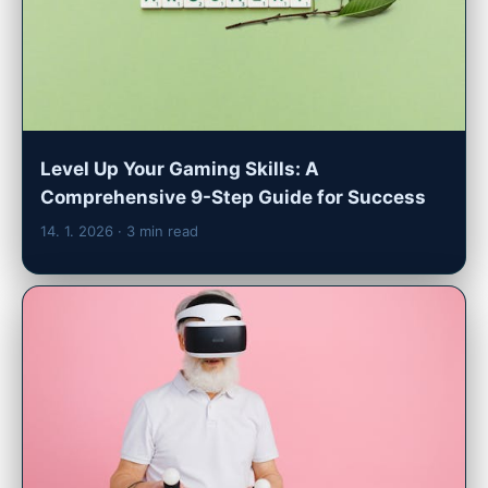
Level Up Your Gaming Skills: A
Comprehensive 9-Step Guide for Success
14. 1. 2026
· 3 min read