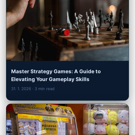
Master Strategy Games: A Guide to
Elevating Your Gameplay Skills
31. 1. 2026
· 3 min read