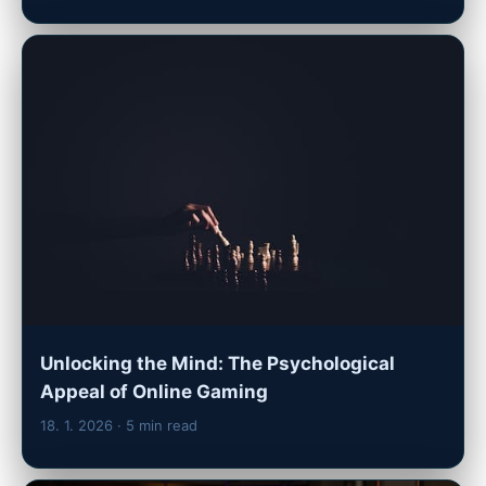
Unlocking the Mind: The Psychological
Appeal of Online Gaming
18. 1. 2026
· 5 min read