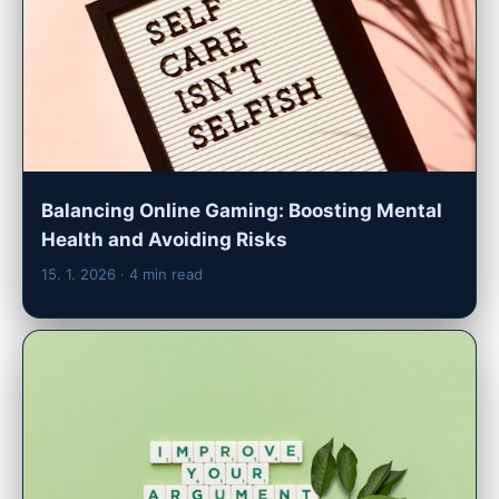
Balancing Online Gaming: Boosting Mental
Health and Avoiding Risks
15. 1. 2026
· 4 min read