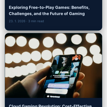
Exploring Free-to-Play Games: Benefits,
Challenges, and the Future of Gaming
23. 1. 2026
· 3 min read
Cloud Gaming Revolution: Cost-Effective,