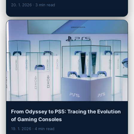
20. 1. 2026
· 3 min read
From Odyssey to PS5: Tracing the Evolution
of Gaming Consoles
19. 1. 2026
· 4 min read