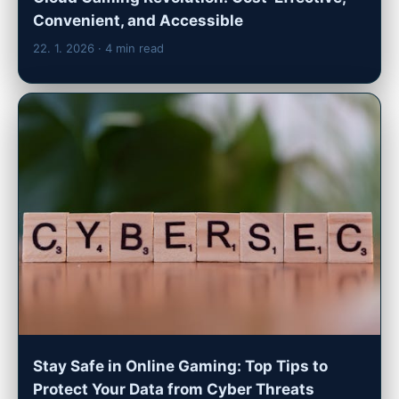
Convenient, and Accessible
22. 1. 2026
· 4 min read
Stay Safe in Online Gaming: Top Tips to
Protect Your Data from Cyber Threats