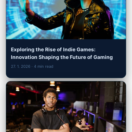
Exploring the Rise of Indie Games:
Innovation Shaping the Future of Gaming
27. 1. 2026
· 4 min read