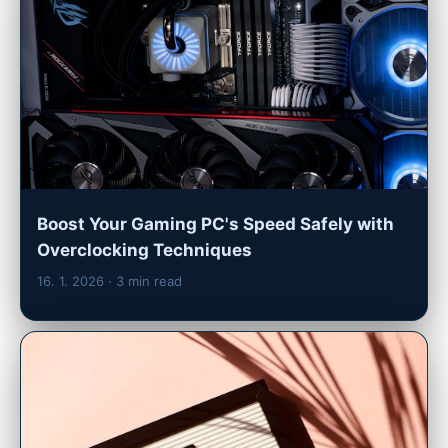
Boost Your Gaming PC's Speed Safely with
Overclocking Techniques
16. 1. 2026
· 3 min read