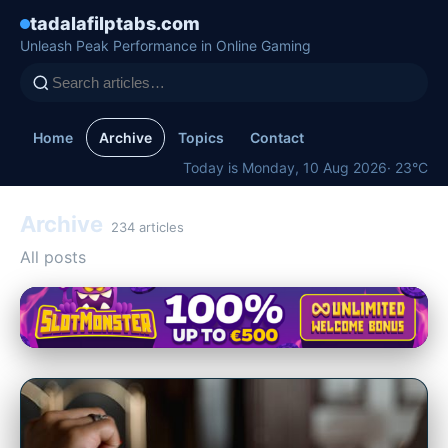
tadalafilptabs.com
Unleash Peak Performance in Online Gaming
Home
Archive
Topics
Contact
Today is Monday, 10 Aug 2026
· 23°C
Archive
234 articles
All posts