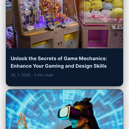
Unlock the Secrets of Game Mechanics:
Enhance Your Gaming and Design Skills
28. 1. 2026
· 3 min read