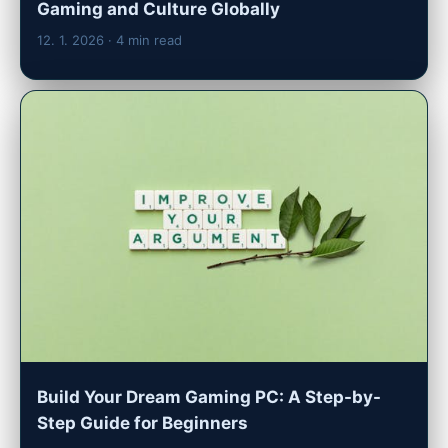
Gaming and Culture Globally
12. 1. 2026
· 4 min read
Build Your Dream Gaming PC: A Step-by-
Step Guide for Beginners