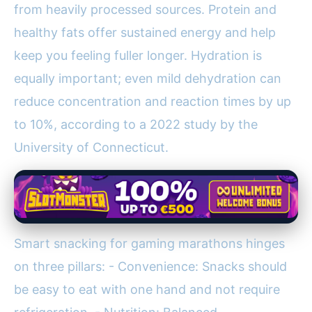
from heavily processed sources. Protein and
healthy fats offer sustained energy and help
keep you feeling fuller longer. Hydration is
equally important; even mild dehydration can
reduce concentration and reaction times by up
to 10%, according to a 2022 study by the
University of Connecticut.
Smart snacking for gaming marathons hinges
on three pillars: - Convenience: Snacks should
be easy to eat with one hand and not require