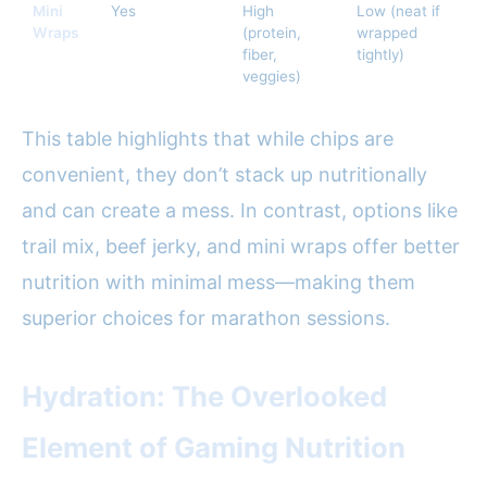
Mini
Yes
High
Low (neat if
Wraps
(protein,
wrapped
fiber,
tightly)
veggies)
This table highlights that while chips are
convenient, they don’t stack up nutritionally
and can create a mess. In contrast, options like
trail mix, beef jerky, and mini wraps offer better
nutrition with minimal mess—making them
superior choices for marathon sessions.
Hydration: The Overlooked
Element of Gaming Nutrition