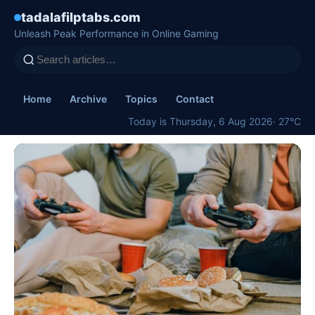
tadalafilptabs.com
Unleash Peak Performance in Online Gaming
Home
Archive
Topics
Contact
Today is Thursday, 6 Aug 2026
· 27°C