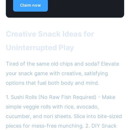
Claim now
Creative Snack Ideas for
Uninterrupted Play
Tired of the same old chips and soda? Elevate
your snack game with creative, satisfying
options that fuel both body and mind.
1. Sushi Rolls (No Raw Fish Required) - Make
simple veggie rolls with rice, avocado,
cucumber, and nori sheets. Slice into bite-sized
pieces for mess-free munching. 2. DIY Snack