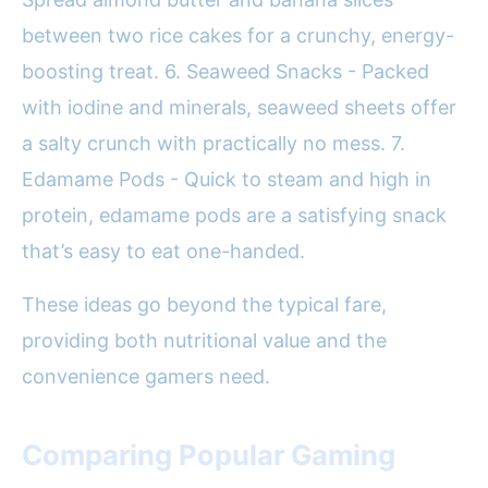
between two rice cakes for a crunchy, energy-
boosting treat. 6. Seaweed Snacks - Packed
with iodine and minerals, seaweed sheets offer
a salty crunch with practically no mess. 7.
Edamame Pods - Quick to steam and high in
protein, edamame pods are a satisfying snack
that’s easy to eat one-handed.
These ideas go beyond the typical fare,
providing both nutritional value and the
convenience gamers need.
Comparing Popular Gaming