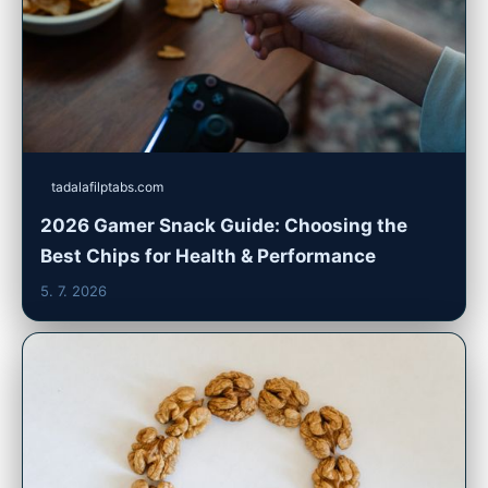
tadalafilptabs.com
2026 Gamer Snack Guide: Choosing the
Best Chips for Health & Performance
5. 7. 2026