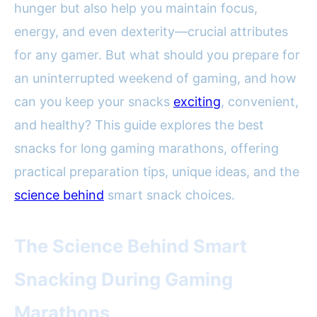
hunger but also help you maintain focus,
energy, and even dexterity—crucial attributes
for any gamer. But what should you prepare for
an uninterrupted weekend of gaming, and how
can you keep your snacks
exciting
, convenient,
and healthy? This guide explores the best
snacks for long gaming marathons, offering
practical preparation tips, unique ideas, and the
science behind
smart snack choices.
The Science Behind Smart
Snacking During Gaming
Marathons