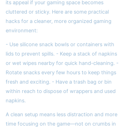
its appeal if your gaming space becomes
cluttered or sticky. Here are some practical
hacks for a cleaner, more organized gaming
environment:
- Use silicone snack bowls or containers with
lids to prevent spills. - Keep a stack of napkins
or wet wipes nearby for quick hand-cleaning. -
Rotate snacks every few hours to keep things
fresh and exciting. - Have a trash bag or bin
within reach to dispose of wrappers and used
napkins.
A clean setup means less distraction and more
time focusing on the game—not on crumbs in