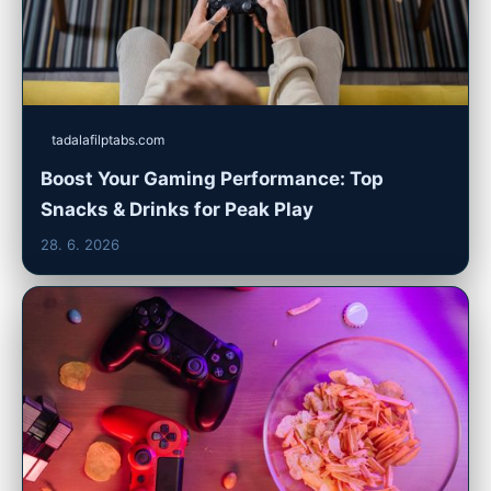
tadalafilptabs.com
Boost Your Gaming Performance: Top
Snacks & Drinks for Peak Play
28. 6. 2026