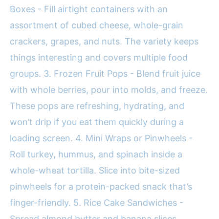
Boxes - Fill airtight containers with an
assortment of cubed cheese, whole-grain
crackers, grapes, and nuts. The variety keeps
things interesting and covers multiple food
groups. 3. Frozen Fruit Pops - Blend fruit juice
with whole berries, pour into molds, and freeze.
These pops are refreshing, hydrating, and
won’t drip if you eat them quickly during a
loading screen. 4. Mini Wraps or Pinwheels -
Roll turkey, hummus, and spinach inside a
whole-wheat tortilla. Slice into bite-sized
pinwheels for a protein-packed snack that’s
finger-friendly. 5. Rice Cake Sandwiches -
Spread almond butter and banana slices