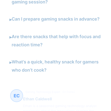
gaming session?
Can I prepare gaming snacks in advance?
▸
Are there snacks that help with focus and
▸
reaction time?
What’s a quick, healthy snack for gamers
▸
who don’t cook?
Gaming Technology Expert
60 článků
EC
Ethan Caldwell
Ethan is a seasoned gaming technology analyst
passionate about the innovations shaping the