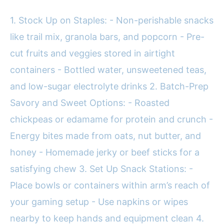
1. Stock Up on Staples: - Non-perishable snacks
like trail mix, granola bars, and popcorn - Pre-
cut fruits and veggies stored in airtight
containers - Bottled water, unsweetened teas,
and low-sugar electrolyte drinks 2. Batch-Prep
Savory and Sweet Options: - Roasted
chickpeas or edamame for protein and crunch -
Energy bites made from oats, nut butter, and
honey - Homemade jerky or beef sticks for a
satisfying chew 3. Set Up Snack Stations: -
Place bowls or containers within arm’s reach of
your gaming setup - Use napkins or wipes
nearby to keep hands and equipment clean 4.