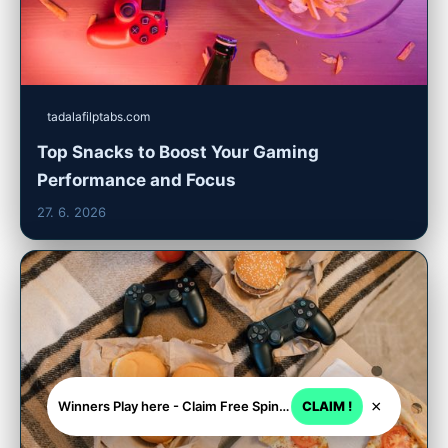
tadalafilptabs.com
Top Snacks to Boost Your Gaming
Performance and Focus
27. 6. 2026
×
Winners Play here - Claim Free Spins + USD 2250
CLAIM !