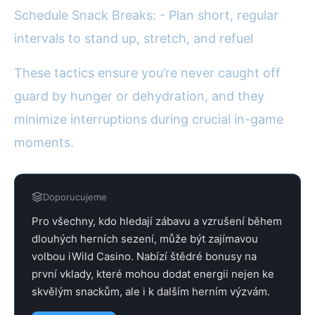
Schedule Snack Breaks: - Plan short, regular
intervals to stand up, stretch, and refuel
These tactics ensure you’re never caught off
guard by hunger or dehydration, and they
minimize interruptions during crucial in-game
moments.
Doporucujeme
Pro všechny, kdo hledají zábavu a vzrušení během
dlouhých herních sezení, může být zajímavou
volbou iWild Casino. Nabízí štědré bonusy na
první vklady, které mohou dodat energii nejen ke
skvělým snackům, ale i k dalším herním výzvám.