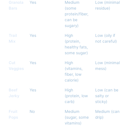
Granola
Yes
Medium
Low (minimal
Bars
(some
residue)
protein/fiber,
can be
sugary)
Trail
Yes
High
Low (oily if
Mix
(protein,
not careful)
healthy fats,
some sugar)
Cut
Yes
High
Low (minimal
Veggies
(vitamins,
mess)
fiber, low
calorie)
Beef
Yes
High
Low (can be
Jerky
(protein, low
salty or
carb)
sticky)
Fruit
No
Medium
Medium (can
Pops
(sugar, some
drip)
vitamins)