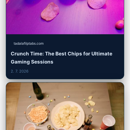
tadalafilptabs.com
Crunch Time: The Best Chips for Ultimate
Gaming Sessions
2. 7. 2026