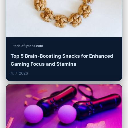
tadalafilptabs.com
Top 5 Brain-Boosting Snacks for Enhanced
Gaming Focus and Stamina
4. 7. 2026