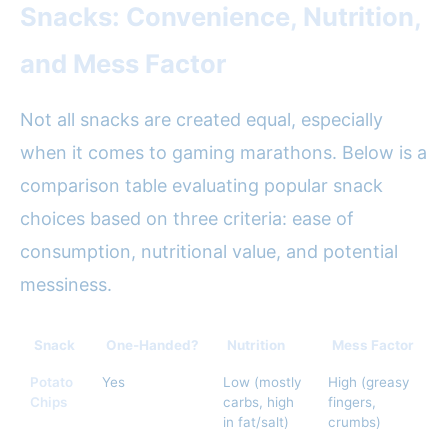
Snacks: Convenience, Nutrition,
and Mess Factor
Not all snacks are created equal, especially
when it comes to gaming marathons. Below is a
comparison table evaluating popular snack
choices based on three criteria: ease of
consumption, nutritional value, and potential
messiness.
Snack
One-Handed?
Nutrition
Mess Factor
Potato
Yes
Low (mostly
High (greasy
Chips
carbs, high
fingers,
in fat/salt)
crumbs)