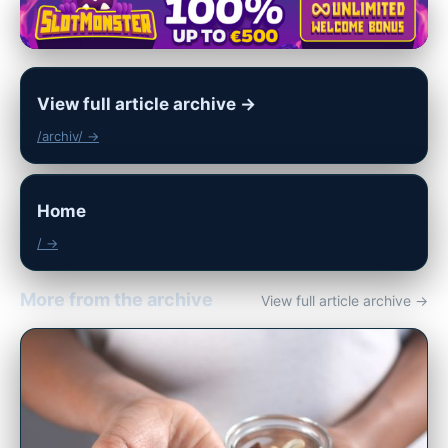
View full article archive →
/archiv/ →
Home
/ →
More from the archive
View full article archive →