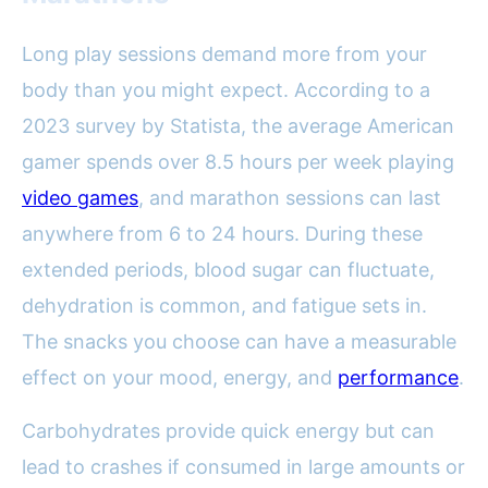
Long play sessions demand more from your
body than you might expect. According to a
2023 survey by Statista, the average American
gamer spends over 8.5 hours per week playing
video games
, and marathon sessions can last
anywhere from 6 to 24 hours. During these
extended periods, blood sugar can fluctuate,
dehydration is common, and fatigue sets in.
The snacks you choose can have a measurable
effect on your mood, energy, and
performance
.
Carbohydrates provide quick energy but can
lead to crashes if consumed in large amounts or