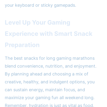
your keyboard or sticky gamepads.
Level Up Your Gaming
Experience with Smart Snack
Preparation
The best snacks for long gaming marathons
blend convenience, nutrition, and enjoyment.
By planning ahead and choosing a mix of
creative, healthy, and indulgent options, you
can sustain energy, maintain focus, and
maximize your gaming fun all weekend long.
Remember, hydration is just as vital as food,