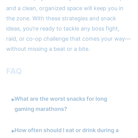
and a clean, organized space will keep you in
the zone. With these strategies and snack
ideas, you’re ready to tackle any boss fight,
raid, or co-op challenge that comes your way—
without missing a beat or a bite.
FAQ
What are the worst snacks for long
▸
gaming marathons?
How often should I eat or drink during a
▸