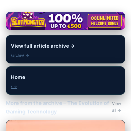
View full article archive →
/archiv/ →
Home
/ →
More from the archive – The Evolution of
View
all →
Gaming Technology