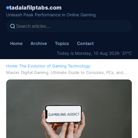
tadalafilptabs.com
Unleash Peak Performance in Online Gaming
Home
Archive
Topics
Contact
Today is Monday, 10 Aug 2026
· 31°C
Home
›
The Evolution of Gaming Technology
›
Master Digital Gaming: Ultimate Guide to Consoles, PCs, and…