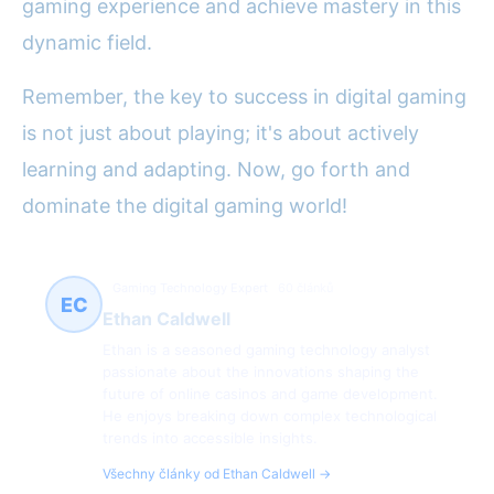
gaming experience and achieve mastery in this
dynamic field.
Remember, the key to success in digital gaming
is not just about playing; it's about actively
learning and adapting. Now, go forth and
dominate the digital gaming world!
Gaming Technology Expert
60 článků
EC
Ethan Caldwell
Ethan is a seasoned gaming technology analyst
passionate about the innovations shaping the
future of online casinos and game development.
He enjoys breaking down complex technological
trends into accessible insights.
Všechny články od Ethan Caldwell →