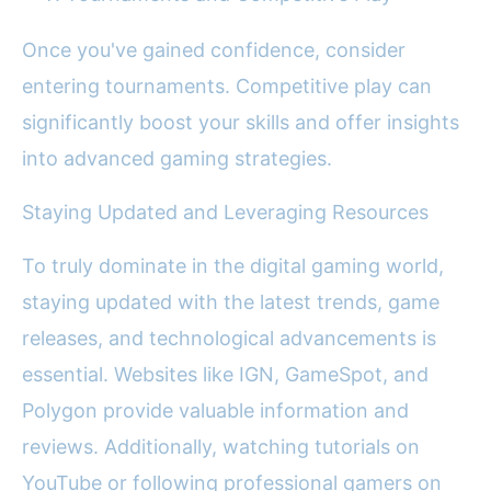
Once you've gained confidence, consider
entering tournaments. Competitive play can
significantly boost your skills and offer insights
into advanced gaming strategies.
Staying Updated and Leveraging Resources
To truly dominate in the digital gaming world,
staying updated with the latest trends, game
releases, and technological advancements is
essential. Websites like IGN, GameSpot, and
Polygon provide valuable information and
reviews. Additionally, watching tutorials on
YouTube or following professional gamers on