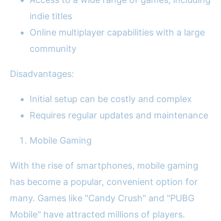
indie titles
Online multiplayer capabilities with a large
community
Disadvantages:
Initial setup can be costly and complex
Requires regular updates and maintenance
Mobile Gaming
With the rise of smartphones, mobile gaming
has become a popular, convenient option for
many. Games like "Candy Crush" and "PUBG
Mobile" have attracted millions of players.