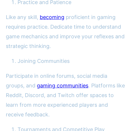
Practice and Patience
Like any skill,
becoming
proficient in gaming
requires practice. Dedicate time to understand
game mechanics and improve your reflexes and
strategic thinking.
Joining Communities
Participate in online forums, social media
groups, and
gaming communities
. Platforms like
Reddit, Discord, and Twitch offer spaces to
learn from more experienced players and
receive feedback.
Tournaments and Competitive Play