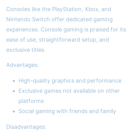
Consoles like the PlayStation, Xbox, and
Nintendo Switch offer dedicated gaming
experiences. Console gaming is praised for its
ease of use, straightforward setup, and
exclusive titles.
Advantages:
High-quality graphics and performance
Exclusive games not available on other
platforms
Social gaming with friends and family
Disadvantages: