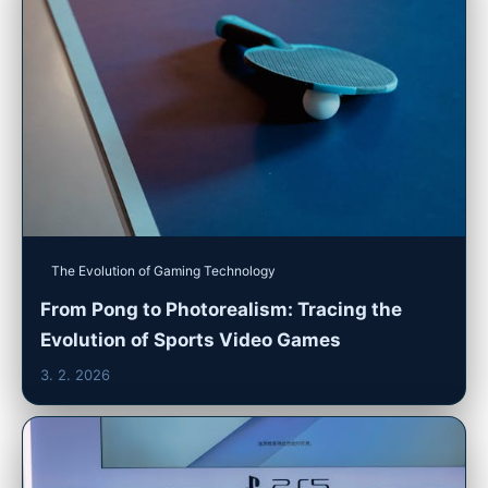
The Evolution of Gaming Technology
From Pong to Photorealism: Tracing the
Evolution of Sports Video Games
3. 2. 2026