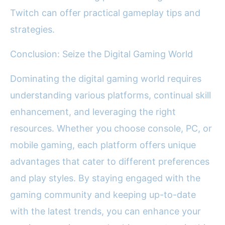
Twitch can offer practical gameplay tips and
strategies.
Conclusion: Seize the Digital Gaming World
Dominating the digital gaming world requires
understanding various platforms, continual skill
enhancement, and leveraging the right
resources. Whether you choose console, PC, or
mobile gaming, each platform offers unique
advantages that cater to different preferences
and play styles. By staying engaged with the
gaming community and keeping up-to-date
with the latest trends, you can enhance your