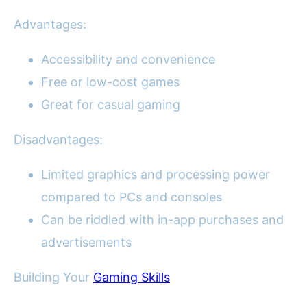
Advantages:
Accessibility and convenience
Free or low-cost games
Great for casual gaming
Disadvantages:
Limited graphics and processing power
compared to PCs and consoles
Can be riddled with in-app purchases and
advertisements
Building Your
Gaming Skills