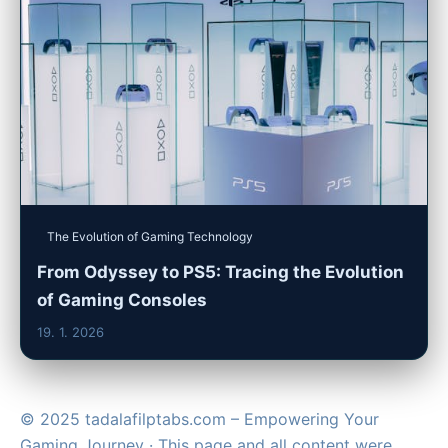
The Evolution of Gaming Technology
From Odyssey to PS5: Tracing the Evolution
of Gaming Consoles
19. 1. 2026
© 2025 tadalafilptabs.com – Empowering Your
Gaming Journey · This page and all content were