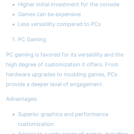
Higher initial investment for the console
Games can be expensive
Less versatility compared to PCs
PC Gaming
PC gaming is favored for its versatility and the
high degree of customization it offers. From
hardware upgrades to modding games, PCs
provide a deeper level of engagement.
Advantages:
Superior graphics and performance
customization
Access to a wide range of games, including