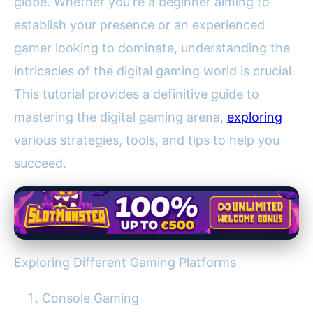
globe. Whether you're a beginner aiming to
establish your presence or an experienced
gamer looking to dominate, understanding the
intricacies of the digital gaming world is crucial.
This tutorial provides a definitive guide to
mastering the digital gaming arena,
exploring
various strategies, tools, and tips to help you
succeed.
Exploring Different Gaming Platforms
Console Gaming