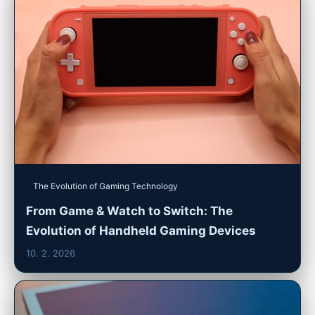
The Evolution of Gaming Technology
From Game & Watch to Switch: The
Evolution of Handheld Gaming Devices
10. 2. 2026